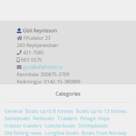
Gísli Reynisson
Fífudalur 23
260 Reykjanesbær
421-7585
663-5575
gisli@aflafrettir.is
Kennitala: 200875-3709
Reikningur: 0142-15-380889
Categories
General
Boats up to 8 tonnes
Boats up to 13 tonnes
Seineboats
Netboats
Trawlers
Pelagic ships
Freezer trawlers
Lobsterboats
Shrimpboats
Old fishing news
Longline boats
Boats from Norway