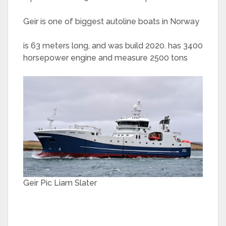
Geir is one of biggest autoline boats in Norway
is 63 meters long, and was build 2020. has 3400
horsepower engine and measure 2500 tons
Geir Pic Liam Slater