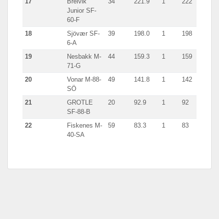
17
Breivik
34
221.9
1
222
Junior SF-
60-F
18
Sjövær SF-
39
198.0
1
198
6-A
19
Nesbakk M-
44
159.3
1
159
71-G
20
Vonar M-88-
49
141.8
1
142
SÖ
21
GROTLE
20
92.9
1
92
SF-88-B
22
Fiskenes M-
59
83.3
1
83
40-SA