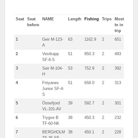
Seat
Seat
NAME
Length
Fishing
Trips
Most
before
tn in
trip
1
Geir M-123-
63
1162.9
2
651
A
2
Vestkapp
51
850.3
2
493
SF-6-S
3
Seir M-104-
53
752.9
2
392
H
4
Fröyanes
51
658.0
2
313
Junior SF-4-
S
5
Österfjord
39
592.7
2
301
VL-101-AV
6
Trygve B
38
450.3
2
232
TF-60-NK
7
BERGHOLM
38
450.1
2
228
TF-35-SE