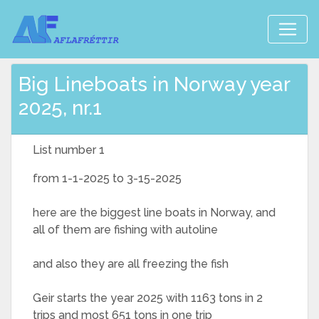
Big Lineboats in Norway year
2025, nr.1
List number 1
from 1-1-2025 to 3-15-2025
here are the biggest line boats in Norway, and
all of them are fishing with autoline
and also they are all freezing the fish
Geir starts the year 2025 with 1163 tons in 2
trips and most 651 tons in one trip