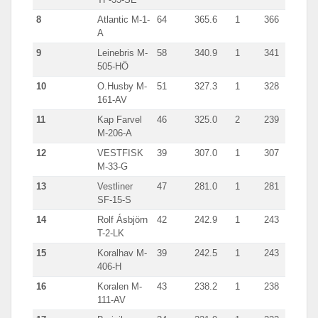
8
Atlantic M-1-
64
365.6
1
366
A
9
Leinebris M-
58
340.9
1
341
505-HÖ
10
O.Husby M-
51
327.3
1
328
161-AV
11
Kap Farvel
46
325.0
2
239
M-206-A
12
VESTFISK
39
307.0
1
307
M-33-G
13
Vestliner
47
281.0
1
281
SF-15-S
14
Rolf Ásbjörn
42
242.9
1
243
T-2-LK
15
Koralhav M-
39
242.5
1
243
406-H
16
Koralen M-
43
238.2
1
238
111-AV