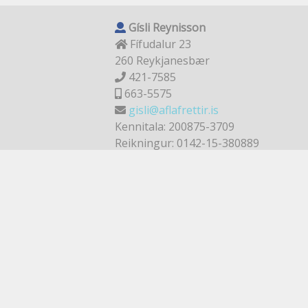
Gísli Reynisson
Fífudalur 23
260 Reykjanesbær
421-7585
663-5575
gisli@aflafrettir.is
Kennitala: 200875-3709
Reikningur: 0142-15-380889