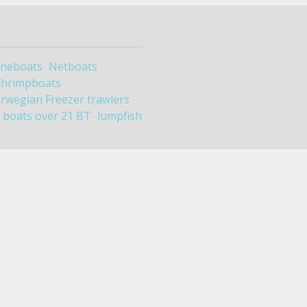
ineboats
Netboats
Shrimpboats
rwegian Freezer trawlers
boats over 21 BT
lumpfish