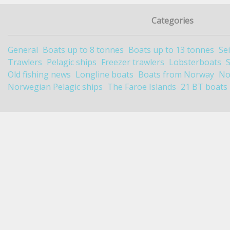
Categories
General
Boats up to 8 tonnes
Boats up to 13 tonnes
Se
Trawlers
Pelagic ships
Freezer trawlers
Lobsterboats
Old fishing news
Longline boats
Boats from Norway
No
Norwegian Pelagic ships
The Faroe Islands
21 BT boats