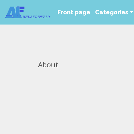
Front page
Categories
About