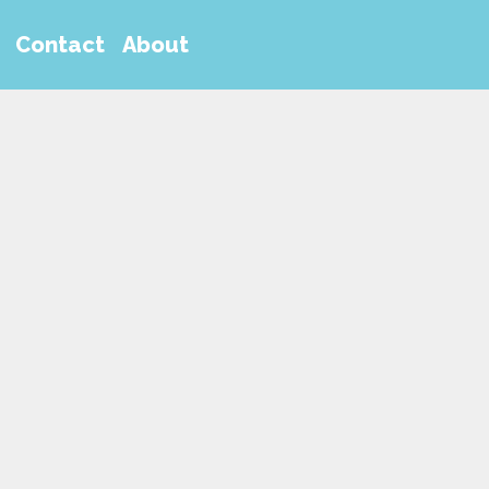
Contact
About