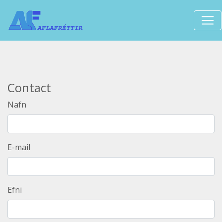
Contact
Nafn
E-mail
Efni