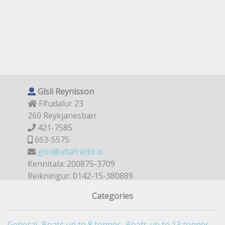
Gísli Reynisson
Fífudalur 23
260 Reykjanesbær
421-7585
663-5575
gisli@aflafrettir.is
Kennitala: 200875-3709
Reikningur: 0142-15-380889
Categories
General
Boats up to 8 tonnes
Boats up to 13 tonnes