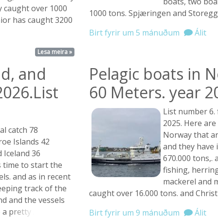
boats, two boa
y caught over 1000
1000 tons. Spjæringen and Storegg
nior has caught 3200
Birt fyrir um 5 mánuðum
Álit
Lesa meira »
nd, and
Pelagic boats in 
2026.List
60 Meters. year 2
List number 6.
2025. Here are 
al catch 78
Norway that ar
roe Islands 42
and they have 
 Iceland 36
670.000 tons,.
 time to start the
fishing, herrin
sels. and as in recent
mackerel and m
keeping track of the
caught over 16.000 tons. and Chris
nd and the vessels
e a
pretty ...
Birt fyrir um 9 mánuðum
Álit