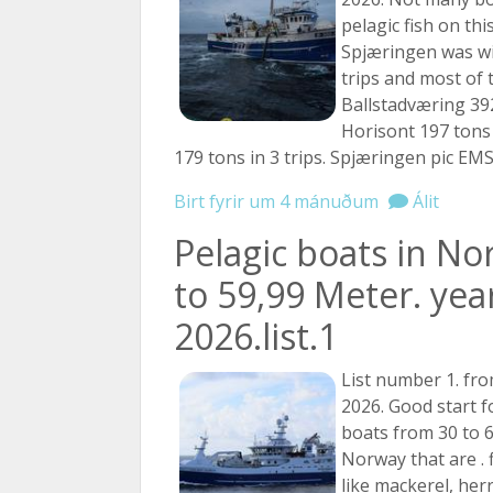
pelagic fish on this 
Spjæringen was wi
trips and most of 
Ballstadværing 392
Horisont 197 tons 
179 tons in 3 trips. Spjæringen pic EMS
Birt fyrir um 4 mánuðum
Álit
Pelagic boats in No
to 59,99 Meter. yea
2026.list.1
List number 1. fro
2026. Good start f
boats from 30 to 
Norway that are . f
like mackerel, her