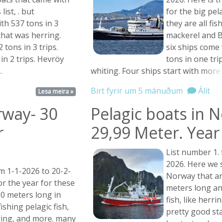
list, . but
for the big pel
th 537 tons in 3
they are all fis
that was herring.
mackerel and B
 tons in 3 trips.
six ships come
in 2 trips. Hevröy
tons in one trip
.
whiting. Four ships start with
more .
Birt fyrir um 5 mánuðum
Álit
Lesa meira »
rway- 30
Pelagic boats in 
r
29,99 Meter. Year 
List number 1.
2026. Here we s
m 1-1-2026 to 20-2-
Norway that ar
or the year for these
meters long and
60 meters long in
fish, like herr
ishing pelagic fish,
pretty good sta
ring, and more. many