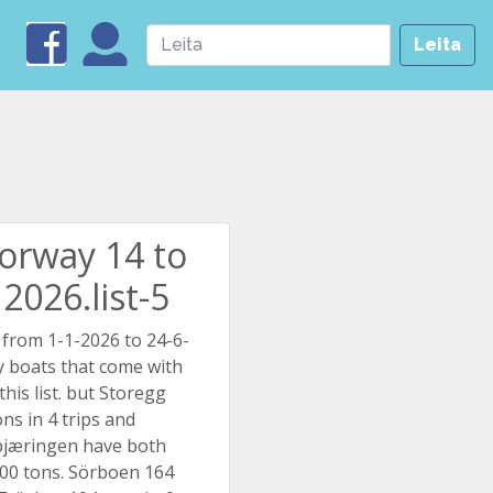
Leita
Norway 14 to
2026.list-5
 from 1-1-2026 to 24-6-
 boats that come with
this list. but Storegg
ns in 4 trips and
pjæringen have both
00 tons. Sörboen 164