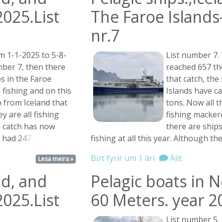
2025.List
The Faroe Islands-
nr.7
m 1-1-2025 to 5-8-
List number 7. 
umber 7, then there
reached 657 th
s in the Faroe
that catch, the
 fishing and on this
Islands have c
p from Iceland that
tons. Now all t
ey are all fishing
fishing macker
l catch has now
there are ship
n had
247 ...
fishing at all this year. Although t
Birt fyrir um 1 ári
Álit
Lesa meira »
nd, and
Pelagic boats in 
2025.List
60 Meters. year 2
List number 5.