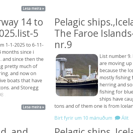
Lesa meira »
rway 14 to
Pelagic ships.,Ice
25.list-5
The Faroe Islands-
nr.9
om 1-1-2025 to 6-11-
4 months since i
List number 9.
 . and since then the
are moving up t
ng pretty much of
because the Ice
ring. and now on
mostly fishing
 five boats that have
herring and so
tons. and Storegg
fishing for blu
8 ...
ships have cau
tons and of them one is from Icela
Lesa meira »
Birt fyrir um 10 mánuðum
Álit
nd, and
Pelagic ships.,Ice