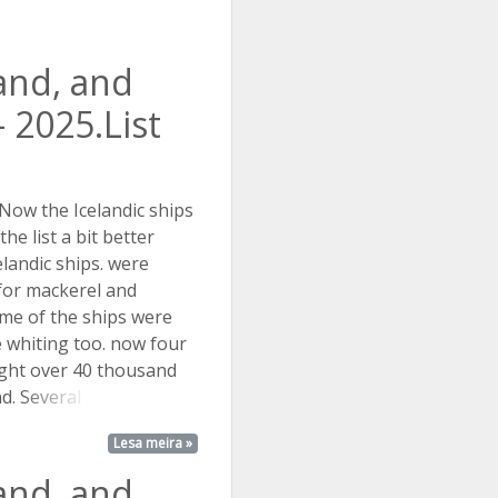
land, and
 2025.List
 Now the Icelandic ships
he list a bit better
landic ships. were
 for mackerel and
me of the ships were
e whiting too. now four
ght over 40 thousand
nd.
Several ...
Lesa meira »
land, and