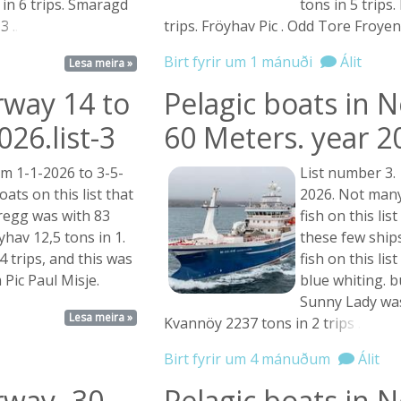
in 6 trips. Smaragd
tons in 5 trips
n
3 ...
trips. Fröyhav Pic . Odd Tore Froyen
Birt fyrir um 1 mánuði
Álit
Lesa meira »
rway 14 to
Pelagic boats in 
26.list-3
60 Meters. year 2
m 1-1-2026 to 3-5-
List number 3.
ts on this list that
2026. Not many
oregg was with 83
fish on this lis
öyhav 12,5 tons in 1.
these few ship
4 trips, and this was
fish on this li
Pic Paul Misje.
blue whiting. 
Sunny Lady was 
Lesa meira »
Kvannöy 2237 tons in 2
trips ...
Birt fyrir um 4 mánuðum
Álit
rway- 30
Pelagic boats in 