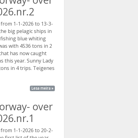
026.nr.2
 from 1-1-2026 to 13-3-
he big pelagic ships in
ishing blue whiting
was with 4536 tons in 2
. that has now caught
s this year. Sunny Lady
ons in 4 trips. Teigenes
..
Lesa meira »
Norway- over
026.nr.1
 from 1-1-2026 to 20-2-
e first list of the year