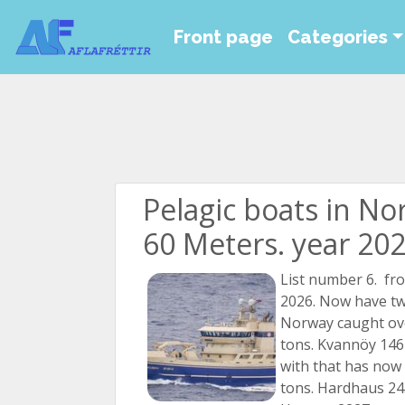
Front page
Categories
Pelagic boats in No
60 Meters. year 202
List number 6. fr
2026. Now have tw
Norway caught ov
tons. Kvannöy 1467
with that has now
tons. Hardhaus 243