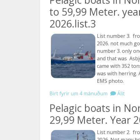
to 59,99 Meter. yea
2026.list.3
List number 3. fr
2026. not much goin
number 3. only one
and that was Asbj
came with 352 tons
was with herring. 
EMS photo.
Birt fyrir um 4 mánuðum
Álit
Pelagic boats in No
29,99 Meter. Year 20
List number 2. fr
2026. Not many bo