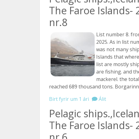
The Faroe Islands- 
nr.8
List number 8. fro
2025. As in list n
was not many ship
Islands that where
list are mostly shi
are fishing. and th
mackerel. the tota
reached 689 thousand tons. Borgarin
Birt fyrir um 1 ári
Álit
Pelagic ships.,Icela
The Faroe Islands- 
nr.6