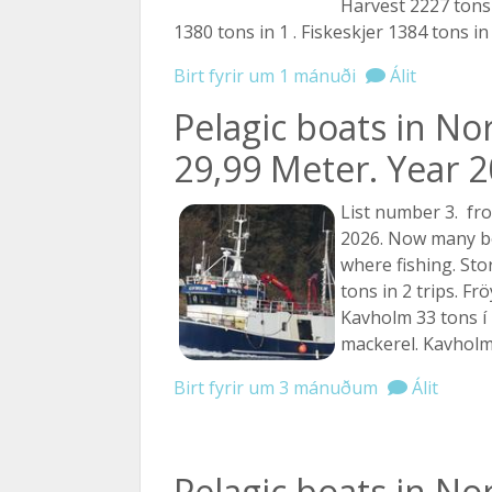
Harvest 2227 tons 
1380 tons in 1 . Fiskeskjer 1384 tons i
Birt fyrir um 1 mánuði
Álit
Pelagic boats in No
29,99 Meter. Year 20
List number 3. fro
2026. Now many boa
where fishing. St
tons in 2 trips. Fr
Kavholm 33 tons í 
mackerel. Kavholm 
Birt fyrir um 3 mánuðum
Álit
Pelagic boats in No