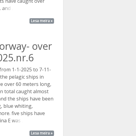
ts have caught over
.
and ...
Lesa meira »
Norway- over
025.nr.6
 from 1-1-2025 to 7-11-
the pelagic ships in
e over 60 meters long,
in total caught almost
 and the ships have been
g, blue whiting,
ore. five ships have
tina E
was ...
Lesa meira »