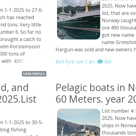
2025. Now have
m 1-1-2025 to 27-6-
list, that are 
tch has reached
Norway caught
d tons. Very little
ore 490 thousa
number 6. So far no
got new name. 
 brought a catch to
name Grimshol
ilhelm Þorsteinsson
Hargun was sold and new owners 
000 tons of
s with
4387 ...
Birt fyrir um 1 ári
Álit
Lesa meira »
nd, and
Pelagic boats in 
2025.List
60 Meters. year 2
List number 4.
2025. Now have
m 1-1-2025 to 30-5-
ships in Norwa
ting fishing
thousands tons.