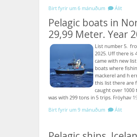
Birt fyrir um 6 mánuðum
Álit
Pelagic boats in No
29,99 Meter. Year 20
List number 5. fr
2025. Uff there is 
came with new list
boats where fishi
mackerel and h er
this list there are
caught over 1000 
was with 299 tons in 5 trips. Fröyhav
19
Birt fyrir um 9 mánuðum
Álit
Pelagic ships.,Icela