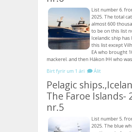
List number 6. fro
2025. The total ca
almost 600 thousan
to be on this list 
Icelandic ship has
this list except V
EA who brought 1
mackerel. and then Hákon ÞH who wa
Birt fyrir um 1 ári
Álit
Pelagic ships.,Icela
The Faroe Islands- 
nr.5
List number 5. fro
2025. The blue whi