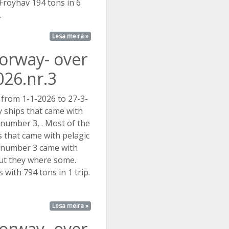
. Fröyhav 194 tons in 6
.
Lesa meira »
Norway- over
026.nr.3
 from 1-1-2026 to 27-3-
 ships that came with
t number 3, . Most of the
s that came with pelagic
st number 3 came with
but they where some.
with 794 tons in 1 trip.
Lesa meira »
Norway- over