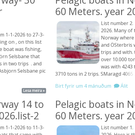
r
60 Meters. year 2
List number 2.
2026. Many of t
om 1-1-2026 to 27-3-
Norway where f
g on , on this list
and ÖSterbris 
 boat was fishing,
trips and with
örn Selsbane that
over 10.000 ton
 in two trips . and
was with 4243 t
Asbjorn Selsbane pic
3710 tons in 2 trips. SMaragd
4065 .
Birt fyrir um 4 mánuðum
Álit
Lesa meira »
rway 14 to
Pelagic boats in 
26.list-2
60 Meters. year 2
om 1-1-2026 to 11-3-
List number 1.
ats that came with
2026. Here is th