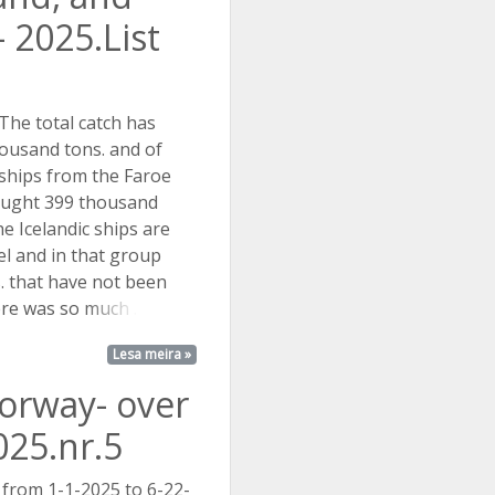
 2025.List
The total catch has
ousand tons. and of
 ships from the Faroe
aught 399 thousand
he Icelandic ships are
el and in that group
s. that have not been
here was so
much ...
Lesa meira »
Norway- over
025.nr.5
 from 1-1-2025 to 6-22-