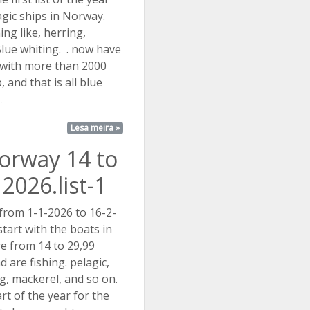
agic ships in Norway.
hing like, herring,
lue whiting. . now have
 with more than 2000
, and that is all blue
..
Lesa meira »
Norway 14 to
2026.list-1
 from 1-1-2026 to 16-2-
tart with the boats in
e from 14 to 29,99
 are fishing. pelagic,
ing, mackerel, and so on.
rt of the year for the