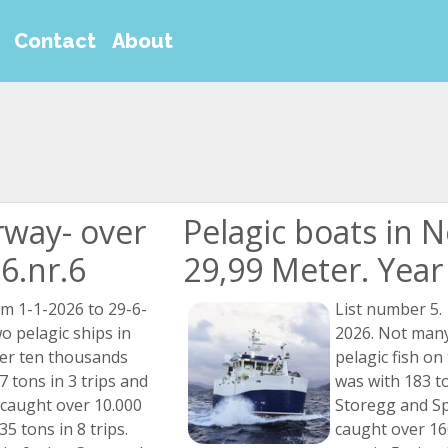
Contact
About
rway- over
Pelagic boats in 
6.nr.6
29,99 Meter. Year 
om 1-1-2026 to 29-6-
List number 5.
o pelagic ships in
2026. Not many
er ten thousands
pelagic fish on 
 tons in 3 trips and
was with 183 to
 caught over 10.000
Storegg and S
5 tons in 8 trips.
caught over 16