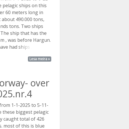
 pelagic ships on this
over 60 meters long in
 about 490.000 tons,
nds tons. Two ships
The ship that has the
m , was before Hargun.
have had
ships ...
Lesa meira »
Norway- over
025.nr.4
 from 1-1-2025 to 5-11-
 these biggest pelagic
y caught total of 426
 most of this is blue