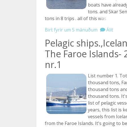
boats have alread
tons. and Skar Se
tons in 8 trips . all of this
was ...
Birt fyrir um 5 mánuðum
Álit
Pelagic ships.,Icela
The Faroe Islands- 
nr.1
List number 1. Tot
thousand tons, Fa
thousand tons and
thousand tons. It's
list of pelagic ves
years, this list is 
vessels from Icela
from the Faroe Islands. It's going to b