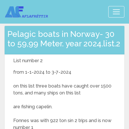
Pelagic boats in Norway- 30
to 59,99 Meter. year 2024.list.2
List number 2
from 1-1-2024 to 3-7-2024
on this list three boats have caught over 1500
tons, and many ships on this list
are fishing capelin.
Fonnes was with 922 ton sin 2 trips and is now
number 1