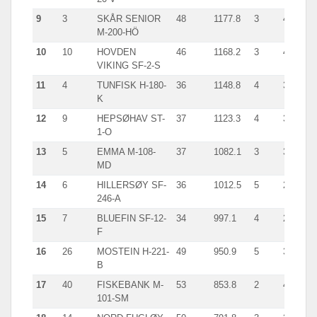
9
3
SKÅR SENIOR
48
1177.8
3
401.0
M-200-HÖ
10
10
HOVDEN
46
1168.2
3
437.0
VIKING SF-2-S
11
4
TUNFISK H-180-
36
1148.8
4
355.0
K
12
9
HEPSØHAV ST-
37
1123.3
4
335.0
1-O
13
5
EMMA M-108-
37
1082.1
3
363.0
MD
14
6
HILLERSØY SF-
36
1012.5
5
262.0
246-A
15
7
BLUEFIN SF-12-
34
997.1
4
269.0
F
16
26
MOSTEIN H-221-
49
950.9
5
320.0
B
17
40
FISKEBANK M-
53
853.8
2
473.0
101-SM