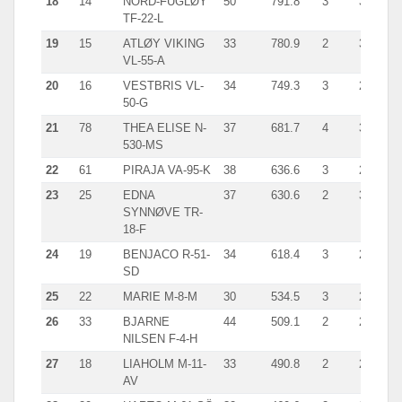
18
14
NORD-FUGLØY
50
791.8
3
314.0
TF-22-L
19
15
ATLØY VIKING
33
780.9
2
396.0
VL-55-A
20
16
VESTBRIS VL-
34
749.3
3
269.0
50-G
21
78
THEA ELISE N-
37
681.7
4
349.0
530-MS
22
61
PIRAJA VA-95-K
38
636.6
3
292.0
23
25
EDNA
37
630.6
2
349.9
SYNNØVE TR-
18-F
24
19
BENJACO R-51-
34
618.4
3
246.0
SD
25
22
MARIE M-8-M
30
534.5
3
207.3
26
33
BJARNE
44
509.1
2
207.0
NILSEN F-4-H
27
18
LIAHOLM M-11-
33
490.8
2
252.0
AV