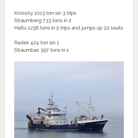
Krossöy 1013 ton sin 3 trips
Straumberg 733 tons in 2
Haflu 1236 tons in 5 trips and jumps up 22 seats
Radek 424 ton sin 1
Straumbas 397 tons in 1