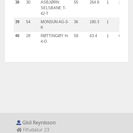
38
30
ASBJØRN
55
264.8
1
264.6
SELSBANE T-
42-T
39
54
MONSUN AG-3-
36
180.3
1
180.3
K
40
28
RØTTINGØY H-
59
63.4
1
63.4
4-O
Gísli Reynisson
Fífudalur 23