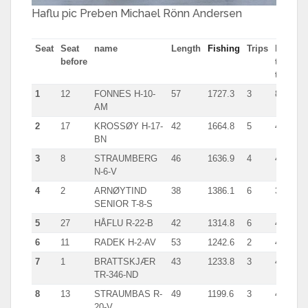
Haflu pic Preben Michael Rönn Andersen
Seat
Seat
name
Length
Fishing
Trips
Most
before
tn in
trip
1
12
FONNES H-10-
57
1727.3
3
804.9
AM
2
17
KROSSØY H-17-
42
1664.8
5
419.0
BN
3
8
STRAUMBERG
46
1636.9
4
453.0
N-6-V
4
2
ARNØYTIND
38
1386.1
6
319.0
SENIOR T-8-S
5
27
HÅFLU R-22-B
42
1314.8
6
437.0
6
11
RADEK H-2-AV
53
1242.6
2
434.0
7
1
BRATTSKJÆR
43
1233.8
3
416.0
TR-346-ND
8
13
STRAUMBAS R-
49
1199.6
3
405.0
20-V