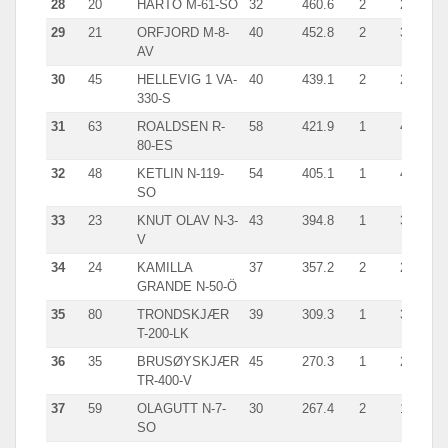
28
20
HARTO M-61-SÖ
32
460.6
2
245.0
29
21
ORFJORD M-8-
40
452.8
2
371.0
AV
30
45
HELLEVIG 1 VA-
40
439.1
2
245.0
330-S
31
63
ROALDSEN R-
58
421.9
1
421.9
80-ES
32
48
KETLIN N-119-
54
405.1
1
405.8
SO
33
23
KNUT OLAV N-3-
43
394.8
1
394.8
V
34
24
KAMILLA
37
357.2
2
263.7
GRANDE N-50-Ö
35
80
TRONDSKJÆR
39
309.3
1
309.3
T-200-LK
36
35
BRUSØYSKJÆR
45
270.3
1
270.3
TR-400-V
37
59
OLAGUTT N-7-
30
267.4
2
187.0
SO