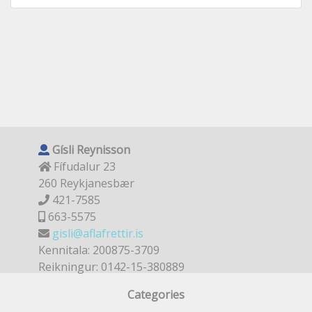
Gísli Reynisson
Fífudalur 23
260 Reykjanesbær
421-7585
663-5575
gisli@aflafrettir.is
Kennitala: 200875-3709
Reikningur: 0142-15-380889
Categories