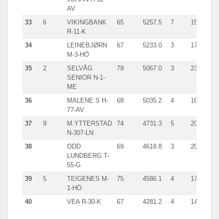
AV
33
6
VIKINGBANK
65
5257.5
7
1536.0
R-11-K
34
LEINEBJØRN
67
5233.0
3
1757.0
M-3-HÖ
35
2
SELVÅG
79
5067.0
3
2307.0
SENIOR N-1-
ME
36
MALENE S H-
68
5035.2
4
1696.0
77-AV
37
9
M.YTTERSTAD
74
4731.3
5
2023.0
N-307-LN
38
ODD
69
4618.8
3
2031.0
LUNDBERG T-
55-G
39
5
TEIGENES M-
75
4586.1
4
1797.0
1-HÖ
40
VEA R-30-K
67
4281.2
4
1481.0