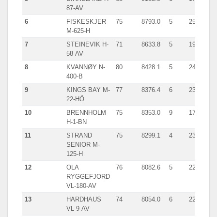
87-AV
6
FISKESKJER
75
8793.0
5
2522.0
M-625-H
7
STEINEVIK H-
71
8633.8
5
1991.0
58-AV
8
KVANNØY N-
80
8428.1
5
2401.0
400-B
9
KINGS BAY M-
77
8376.4
6
2359.0
22-HÖ
10
BRENNHOLM
75
8353.0
9
1754.0
H-1-BN
11
STRAND
75
8299.1
4
2309.0
SENIOR M-
125-H
12
OLA
76
8082.6
5
2241.0
RYGGEFJORD
VL-180-AV
13
HARDHAUS
74
8054.0
6
2263.0
VL-9-AV