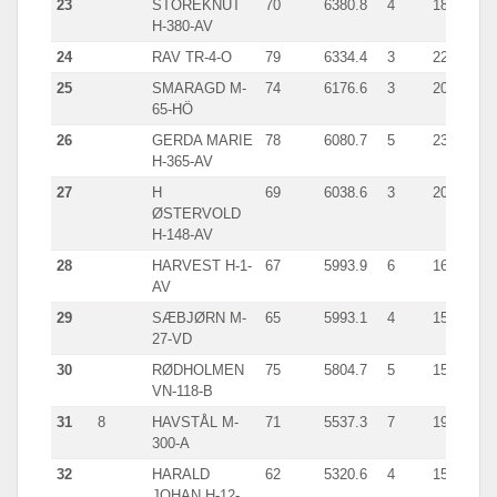
23
STOREKNUT
70
6380.8
4
1850.0
H-380-AV
24
RAV TR-4-O
79
6334.4
3
2244.0
25
SMARAGD M-
74
6176.6
3
2093.0
65-HÖ
26
GERDA MARIE
78
6080.7
5
2304.0
H-365-AV
27
H
69
6038.6
3
2072.0
ØSTERVOLD
H-148-AV
28
HARVEST H-1-
67
5993.9
6
1642.0
AV
29
SÆBJØRN M-
65
5993.1
4
1520.0
27-VD
30
RØDHOLMEN
75
5804.7
5
1588.0
VN-118-B
31
8
HAVSTÅL M-
71
5537.3
7
1943.0
300-A
32
HARALD
62
5320.6
4
1539.0
JOHAN H-12-