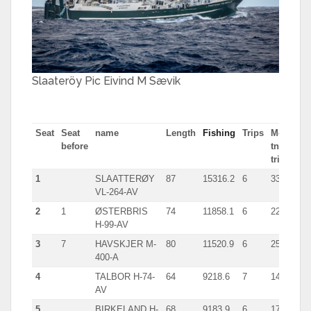
Slaateröy Pic Eivind M Sævik
Seat
Seat
name
Length
Fishing
Trips
Most
before
tn in
trip
1
SLAATTERØY
87
15316.2
6
3386.0
VL-264-AV
2
1
ØSTERBRIS
74
11858.1
6
2213.0
H-99-AV
3
7
HAVSKJER M-
80
11520.9
6
2548.0
400-A
4
TALBOR H-74-
64
9218.6
7
1482.0
AV
5
BIRKELAND H-
68
9183.9
6
1777.0