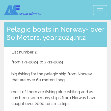
Pelagic boats in Norway- over
60 Meters. year 2024.nr.2
List number 2
from 1-1-2024 to 3-11-2024
big fishing for the pelagic ship from Norway
that are over 60 meters long
most of them are fishing blue whiting and as
can been seen many ships from Norway have
caught over 2000 tons in a trips