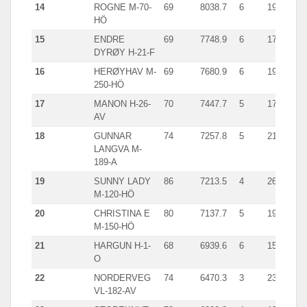
14
ROGNE M-70-
69
8038.7
6
1977.0
HÖ
15
ENDRE
69
7748.9
6
1781.0
DYRØY H-21-F
16
HERØYHAV M-
69
7680.9
6
1965.0
250-HÖ
17
MANON H-26-
70
7447.7
5
1775.0
AV
18
GUNNAR
74
7257.8
5
2113.0
LANGVA M-
189-A
19
SUNNY LADY
86
7213.5
4
2623.0
M-120-HÖ
20
CHRISTINA E
80
7137.7
5
1951.0
M-150-HÖ
21
HARGUN H-1-
68
6939.6
6
1549.0
O
22
NORDERVEG
74
6470.3
3
2372.0
VL-182-AV