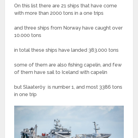
On this list there are 21 ships that have come
with more than 2000 tons in a one trips
and three ships from Norway have caught over
10.000 tons
in total these ships have landed 383.000 tons
some of them are also fishing capelin, and few
of them have sail to Iceland with capelin
but Slaateröy is number 1, and most 3386 tons
in one trip