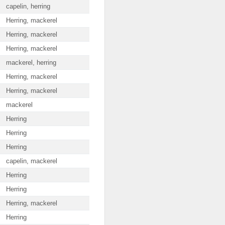
capelin, herring
Herring, mackerel
Herring, mackerel
Herring, mackerel
mackerel, herring
Herring, mackerel
Herring, mackerel
mackerel
Herring
Herring
Herring
capelin, mackerel
Herring
Herring
Herring, mackerel
Herring