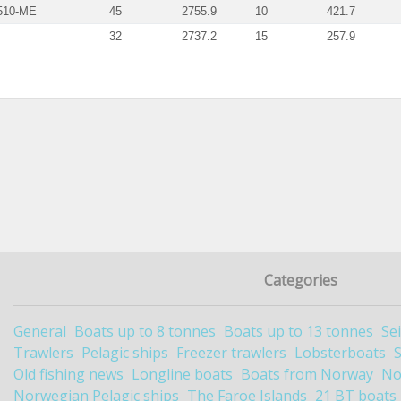
510-ME
45
2755.9
10
421.7
32
2737.2
15
257.9
Categories
General
Boats up to 8 tonnes
Boats up to 13 tonnes
Se
Trawlers
Pelagic ships
Freezer trawlers
Lobsterboats
Old fishing news
Longline boats
Boats from Norway
No
Norwegian Pelagic ships
The Faroe Islands
21 BT boats