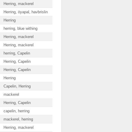
Herring, mackerel
Herring, öyapal, havbrislin
Herring
herring, blue withing
Herring, mackerel
Herring, mackerel
herring, Capelin
Herring, Capelin
Herring, Capelin
Herring
Capelin, Herring
mackerel
Herring, Capelin
capelin, herring
mackerel, herring
Herring, mackerel