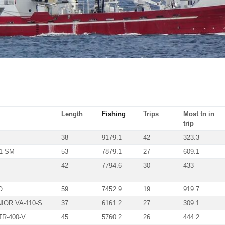
Length
Fishing
Trips
Most tn in
trip
38
9179.1
42
323.3
1-SM
53
7879.1
27
609.1
42
7794.6
30
433
O
59
7452.9
19
919.7
IOR VA-110-S
37
6161.2
27
309.1
R-400-V
45
5760.2
26
444.2