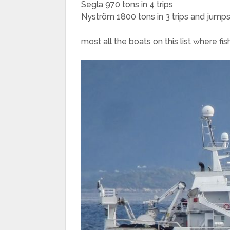
Segla 970 tons in 4 trips
Nyström 1800 tons in 3 trips and jumps
most all the boats on this list where fis