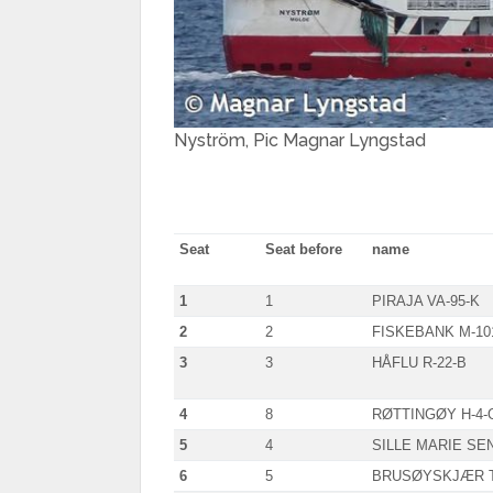
Nyström, Pic Magnar Lyngstad
Seat
Seat before
name
1
1
PIRAJA VA-95-K
2
2
FISKEBANK M-10
3
3
HÅFLU R-22-B
4
8
RØTTINGØY H-4-
5
4
SILLE MARIE SEN
6
5
BRUSØYSKJÆR T