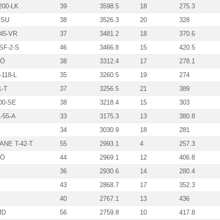
00-LK
39
3598.5
18
275.3
-SU
38
3526.3
20
328
45-VR
37
3481.2
18
370.6
SF-2-S
46
3466.8
15
420.5
-Ö
38
3312.4
17
278.1
118-L
35
3260.5
19
274
1-T
37
3256.5
21
389
00-SE
38
3218.4
15
303
-55-A
33
3175.3
13
380.8
34
3030.9
18
281
NE T-42-T
55
2993.1
4
257.3
BÖ
44
2969.1
12
406.8
36
2930.6
14
280.4
43
2868.7
17
352.3
40
2767.1
13
436
MD
56
2759.8
10
417.8