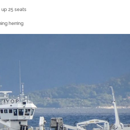
 up 25 seats
hing herring