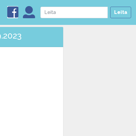
Leita
9.2023