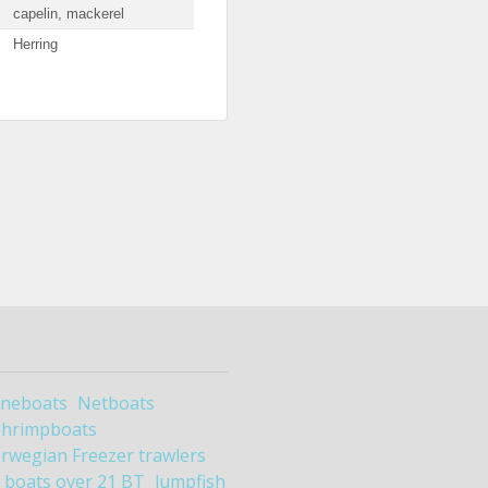
capelin, mackerel
Herring
ineboats
Netboats
Shrimpboats
rwegian Freezer trawlers
boats over 21 BT
lumpfish