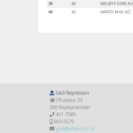
39
40
MELØYFJORD N-
40
42
HARTO M-61-SÖ
Gísli Reynisson
Fífudalur 23
260 Reykjanesbær
421-7585
663-5575
gisli@aflafrettir.is