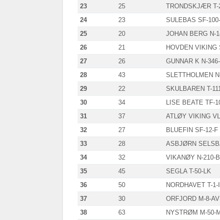
23
25
TRONDSKJÆR T-2
24
23
SULEBAS SF-100
25
20
JOHAN BERG N-1
26
21
HOVDEN VIKING 
27
26
GUNNAR K N-346
28
43
SLETTHOLMEN N-
29
22
SKULBAREN T-11
30
34
LISE BEATE TF-1
31
37
ATLØY VIKING VL
32
27
BLUEFIN SF-12-F
33
28
ASBJØRN SELSBA
34
32
VIKANØY N-210-
35
45
SEGLA T-50-LK
36
50
NORDHAVET T-1-I
37
30
ORFJORD M-8-AV
38
63
NYSTRØM M-50-