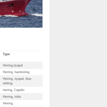
Type
Herring,öyapal
Herring, havbrisling
Herring, öyapal, blue
whiting
herring, Capelin
Herring, tobis
Herring