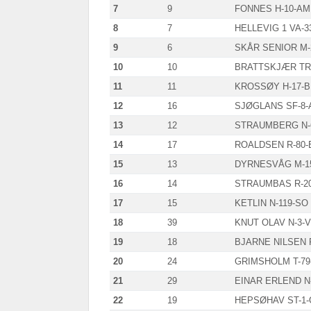
7
9
FONNES H-10-AM
8
7
HELLEVIG 1 VA-3
9
6
SKÅR SENIOR M-
10
10
BRATTSKJÆR TR-
11
11
KROSSØY H-17-B
12
16
SJØGLANS SF-8-
13
12
STRAUMBERG N-
14
17
ROALDSEN R-80-
15
13
DYRNESVÅG M-1
16
14
STRAUMBAS R-2
17
15
KETLIN N-119-SO
18
39
KNUT OLAV N-3-V
19
18
BJARNE NILSEN F
20
24
GRIMSHOLM T-79
21
29
EINAR ERLEND N
22
19
HEPSØHAV ST-1-