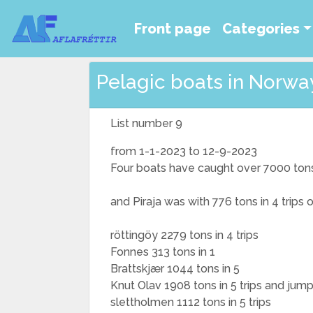
Front page
Categories
Pelagic boats in Norway
List number 9
from 1-1-2023 to 12-9-2023
Four boats have caught over 7000 ton
and Piraja was with 776 tons in 4 trips
röttingöy 2279 tons in 4 trips
Fonnes 313 tons in 1
Brattskjær 1044 tons in 5
Knut Olav 1908 tons in 5 trips and jum
slettholmen 1112 tons in 5 trips