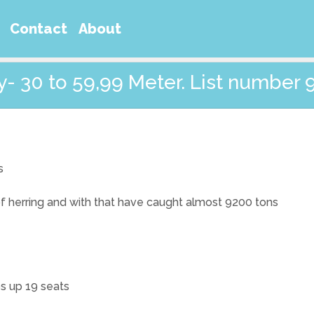
Contact
About
- 30 to 59,99 Meter. List number 
s
 of herring and with that have caught almost 9200 tons
ps up 19 seats