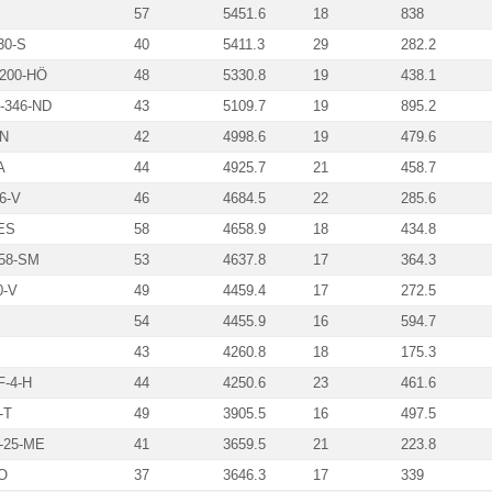
57
5451.6
18
838
30-S
40
5411.3
29
282.2
200-HÖ
48
5330.8
19
438.1
346-ND
43
5109.7
19
895.2
N
42
4998.6
19
479.6
A
44
4925.7
21
458.7
6-V
46
4684.5
22
285.6
ES
58
4658.9
18
434.8
58-SM
53
4637.8
17
364.3
0-V
49
4459.4
17
272.5
54
4455.9
16
594.7
43
4260.8
18
175.3
-4-H
44
4250.6
23
461.6
-T
49
3905.5
16
497.5
-25-ME
41
3659.5
21
223.8
O
37
3646.3
17
339