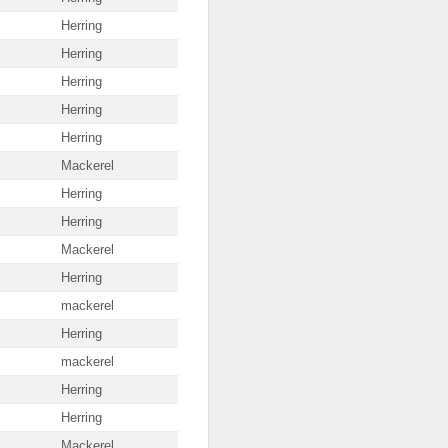
Herring
Herring
Herring
Herring
Herring
Mackerel
Herring
Herring
Mackerel
Herring
mackerel
Herring
mackerel
Herring
Herring
Mackerel