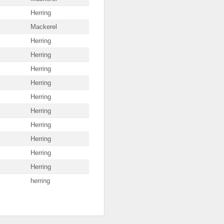
Herring
Mackerel
Herring
Herring
Herring
Herring
Herring
Herring
Herring
Herring
Herring
Herring
herring