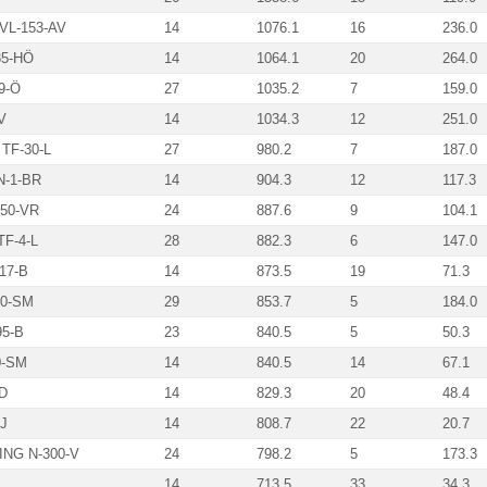
VL-153-AV
14
1076.1
16
236.0
5-HÖ
14
1064.1
20
264.0
9-Ö
27
1035.2
7
159.0
V
14
1034.3
12
251.0
TF-30-L
27
980.2
7
187.0
N-1-BR
14
904.3
12
117.3
50-VR
24
887.6
9
104.1
F-4-L
28
882.3
6
147.0
17-B
14
873.5
19
71.3
0-SM
29
853.7
5
184.0
95-B
23
840.5
5
50.3
0-SM
14
840.5
14
67.1
D
14
829.3
20
48.4
J
14
808.7
22
20.7
NG N-300-V
24
798.2
5
173.3
14
713.5
33
34.3