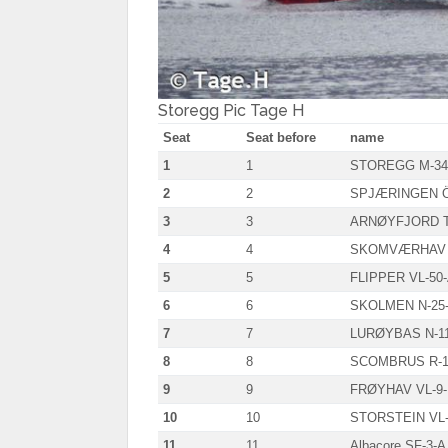
Storegg Pic Tage H
Seat
Seat before
name
1
1
STOREGG M-34
2
2
SPJÆRINGEN Ö
3
3
ARNØYFJORD T
4
4
SKOMVÆRHAV 
5
5
FLIPPER VL-50
6
6
SKOLMEN N-25
7
7
LURØYBAS N-11
8
8
SCOMBRUS R-1
9
9
FRØYHAV VL-9
10
10
STORSTEIN VL-
11
11
Albacore SF-3-A