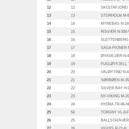
12
12
SKOLTAFJORD 
13
13
STORHOLM M-8
14
14
MYREBAS N-16
15
15
RISVÆR N-300-
16
16
SLETTENBERG 
17
17
SAGA PIONER 
18
18
ØYASKJÆR N-4
19
19
FUGLØYFJELL T
20
20
VALØYTIND N-4
21
21
SØRBØEN M-35
22
22
SILVER BAY H-
23
23
NY-VIKING M-2
24
24
HYDRA TR-96-N
25
56
TORGNY VL-8-F
26
25
BALLSTADVÆRI
27
26
VIGDIS R-21-H