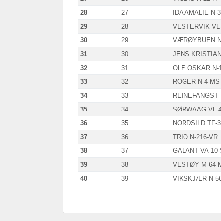
28
27
IDA AMALIE N-3
29
28
VESTERVIK VL-
30
29
VÆRØYBUEN N-
31
30
JENS KRISTIAN
32
31
OLE OSKAR N-1
33
32
ROGER N-4-MS
34
33
REINEFANGST 
35
34
SØRWAAG VL-4
36
35
NORDSILD TF-3-
37
36
TRIO N-216-VR
38
37
GALANT VA-10-
39
38
VESTØY M-64-
40
39
VIKSKJÆR N-56