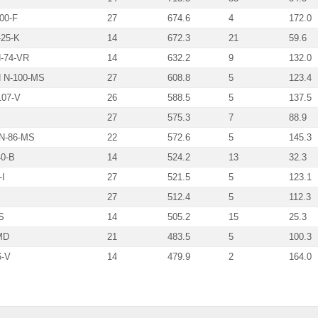
00-F
27
674.6
4
172.0
25-K
14
672.3
21
59.6
74-VR
14
632.2
9
132.0
 N-100-MS
27
608.8
5
123.4
07-V
26
588.5
5
137.5
27
575.3
7
88.9
N-86-MS
22
572.6
5
145.3
0-B
14
524.2
13
32.3
I
27
521.5
5
123.1
27
512.4
5
112.3
S
14
505.2
15
25.3
MD
21
483.5
5
100.3
-V
14
479.9
2
164.0