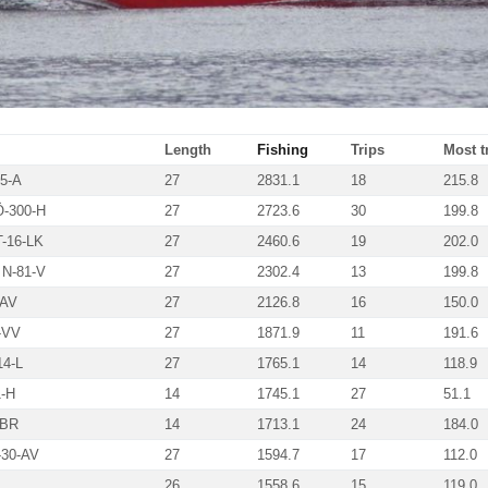
Length
Fishing
Trips
Most tn
5-A
27
2831.1
18
215.8
-300-H
27
2723.6
30
199.8
-16-LK
27
2460.6
19
202.0
N-81-V
27
2302.4
13
199.8
-AV
27
2126.8
16
150.0
-VV
27
1871.9
11
191.6
4-L
27
1765.1
14
118.9
-H
14
1745.1
27
51.1
-BR
14
1713.1
24
184.0
30-AV
27
1594.7
17
112.0
26
1558.6
15
119.0