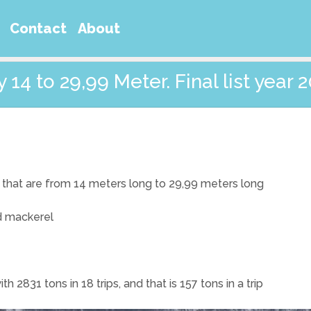
Contact
About
14 to 29,99 Meter. Final list year 
that are from 14 meters long to 29,99 meters long
nd mackerel
2831 tons in 18 trips, and that is 157 tons in a trip