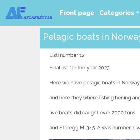
Front page
Categories
Pelagic boats in Norway 
Listi number 12
Final list for the year 2023
Here we have pelagic boats in Norway 
and here they where fishing herring a
five boats did caught over 2000 tons
and Storegg M-345-A was number 1, with 