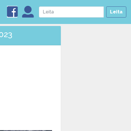
Leita
2023