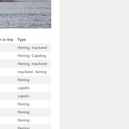
 in trip
Type
Herring, mackerel
Herring, Capeling
Herring, mackerel
mackerel, herring
Herring
capelin
capelin
Herring
Herring
Herring
Herring