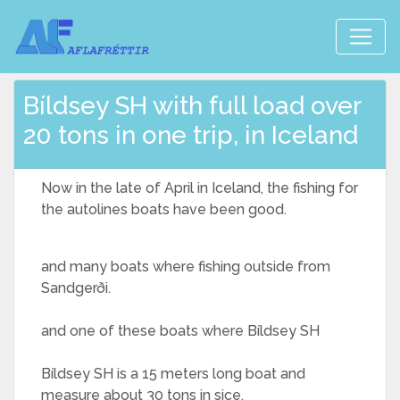
Bíldsey SH with full load over
20 tons in one trip, in Iceland
Now in the late of April in Iceland, the fishing for
the autolines boats have been good.
and many boats where fishing outside from
Sandgerði.
and one of these boats where Bíldsey SH
Bíldsey SH is a 15 meters long boat and
measure about 30 tons in sice.