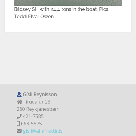
Bíldsey SH with 24,4 tons in the boat, Pics,
Teddi Elvar Owen
Gísli Reynisson
Fífudalur 23
260 Reykjanesbær
421-7585
663-5575
gisli@aflafrettir.is