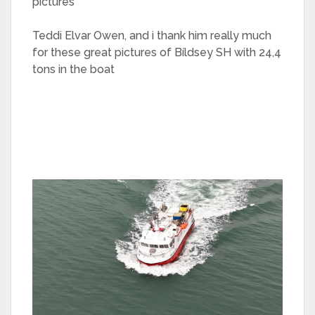
pictures
Teddi Elvar Owen, and i thank him really much
for these great pictures of Bíldsey SH with 24,4
tons in the boat