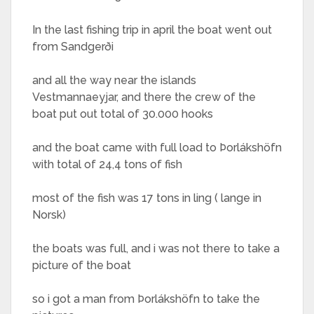
In the last fishing trip in april the boat went out
from Sandgerði
and all the way near the islands
Vestmannaeyjar, and there the crew of the
boat put out total of 30.000 hooks
and the boat came with full load to Þorlákshöfn
with total of 24,4 tons of fish
most of the fish was 17 tons in ling ( lange in
Norsk)
the boats was full, and i was not there to take a
picture of the boat
so i got a man from Þorlákshöfn to take the