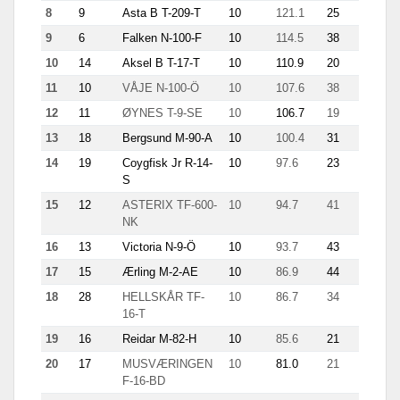
8
9
Asta B T-209-T
10
121.1
25
11.9
9
6
Falken N-100-F
10
114.5
38
12.9
10
14
Aksel B T-17-T
10
110.9
20
10.9
11
10
VÅJE N-100-Ö
10
107.6
38
9.8
12
11
ØYNES T-9-SE
10
106.7
19
10.4
13
18
Bergsund M-90-A
10
100.4
31
8.8
14
19
Coygfisk Jr R-14-
10
97.6
23
6.2
S
15
12
ASTERIX TF-600-
10
94.7
41
3.6
NK
16
13
Victoria N-9-Ö
10
93.7
43
7.1
17
15
Ærling M-2-AE
10
86.9
44
5.4
18
28
HELLSKÅR TF-
10
86.7
34
8.5
16-T
19
16
Reidar M-82-H
10
85.6
21
8.7
20
17
MUSVÆRINGEN
10
81.0
21
5.1
F-16-BD