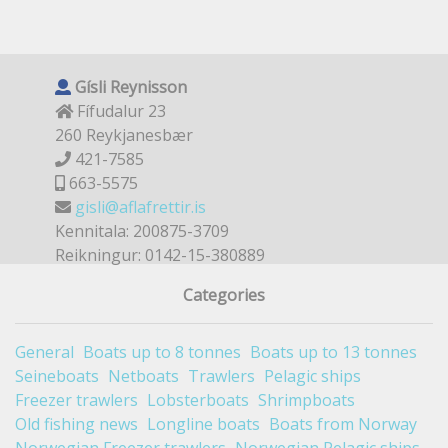
Gísli Reynisson
Fífudalur 23
260 Reykjanesbær
421-7585
663-5575
gisli@aflafrettir.is
Kennitala: 200875-3709
Reikningur: 0142-15-380889
Categories
General
Boats up to 8 tonnes
Boats up to 13 tonnes
Seineboats
Netboats
Trawlers
Pelagic ships
Freezer trawlers
Lobsterboats
Shrimpboats
Old fishing news
Longline boats
Boats from Norway