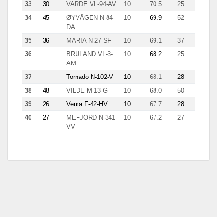
33
30
VARDE VL-94-AV
10
70.5
25
11.7
34
45
ØYVÅGEN N-84-
10
69.9
52
2.9
DA
35
36
MARIA N-27-SF
10
69.1
37
6.6
36
BRULAND VL-3-
10
68.2
25
7.9
AM
37
Tornado N-102-V
10
68.1
28
9.7
38
48
VILDE M-13-G
10
68.0
50
4.9
39
26
Vema F-42-HV
10
67.7
28
3.9
40
27
MEFJORD N-341-
10
67.2
27
7.2
VV