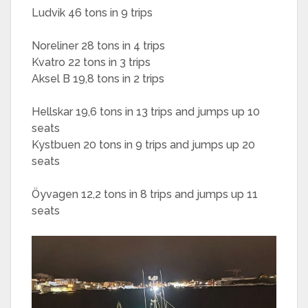
Ludvik 46 tons in 9 trips
Noreliner 28 tons in 4 trips
Kvatro 22 tons in 3 trips
Aksel B 19,8 tons in 2 trips
Hellskar 19,6 tons in 13 trips and jumps up 10
seats
Kystbuen 20 tons in 9 trips and jumps up 20
seats
Öyvagen 12,2 tons in 8 trips and jumps up 11
seats