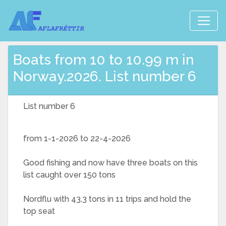
Boats from 10 to 10.99 m in
Norway.2026. List number 6
List number 6
from 1-1-2026 to 22-4-2026
Good fishing and now have three boats on this
list caught over 150 tons
Nordflu with 43,3 tons in 11 trips and hold the
top seat