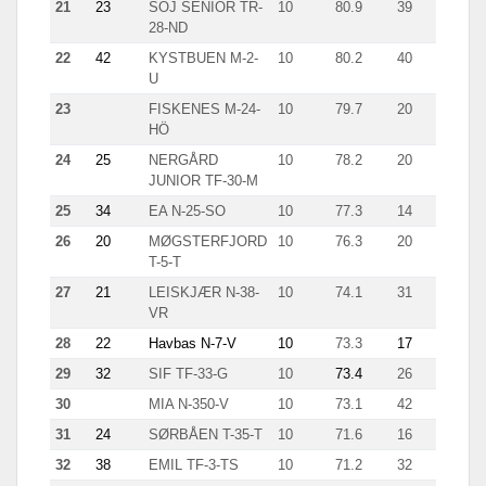
21
23
SOJ SENIOR TR-
10
80.9
39
5.1
28-ND
22
42
KYSTBUEN M-2-
10
80.2
40
4.2
U
23
FISKENES M-24-
10
79.7
20
11.6
HÖ
24
25
NERGÅRD
10
78.2
20
9.7
JUNIOR TF-30-M
25
34
EA N-25-SO
10
77.3
14
14.8
26
20
MØGSTERFJORD
10
76.3
20
7.4
T-5-T
27
21
LEISKJÆR N-38-
10
74.1
31
6.5
VR
28
22
Havbas N-7-V
10
73.3
17
11.7
29
32
SIF TF-33-G
10
73.4
26
4.5
30
MIA N-350-V
10
73.1
42
7.3
31
24
SØRBÅEN T-35-T
10
71.6
16
10.9
32
38
EMIL TF-3-TS
10
71.2
32
5.9