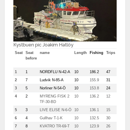
Kystbuen pic Joakim Hatlöy
Seat
Seat
name
Length
Fishing
Trips
Most
before
tn in
trip
1
1
NORDFLU N-42-A
10
186.2
47
7.7
2
7
Ludvik N-85-A
10
155.9
31
7.8
3
5
Norliner N-54-Ö
10
153.8
24
8.9
4
2
MYRENG FISK 2
10
136.2
12
17.3
TF-30-BD
5
3
LIVE ELISE N-6-Ö
10
136.1
15
12.6
6
4
Gullhav T-1-K
10
132.5
30
8.7
7
8
KVATRO TR-69-T
10
123.9
26
8.6