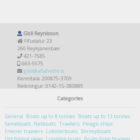
Gísli Reynisson
Fífudalur 23
260 Reykjanesbær
421-7585
663-5575
gisli@aflafrettir.is
Kennitala: 200875-3709
Reikningur: 0142-15-380889
Categories
General
Boats up to 8 tonnes
Boats up to 13 tonnes
Seineboats
Netboats
Trawlers
Pelagic ships
Freezer trawlers
Lobsterboats
Shrimpboats
Old fishing news
Longline boats
Boats from Norway