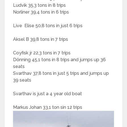
Ludvik 35,3 tons in 8 trips
Norliner 39,4 tons in 6 trips
Live Elise 50,8 tons in just 6 trips
Aksel B 39,8 tons in 7 trips
Coyfisk jr 22,3 tons in 7 trips
Dönning 45,1 tons in 8 trips and jumps up 36
seats
Svarthav 37,8 tons in just 5 trips and jumps up
39 seats
Svarthav is just a 4 year old boat
Markus Johan 33,1 ton sin 12 trips