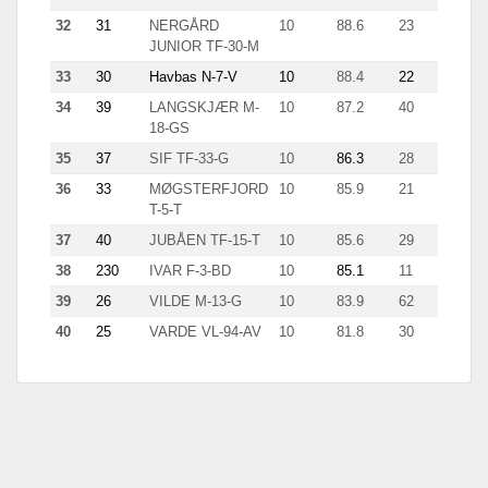
32
31
NERGÅRD
10
88.6
23
9.7
JUNIOR TF-30-M
33
30
Havbas N-7-V
10
88.4
22
11.7
34
39
LANGSKJÆR M-
10
87.2
40
6.5
18-GS
35
37
SIF TF-33-G
10
86.3
28
4.5
36
33
MØGSTERFJORD
10
85.9
21
7.4
T-5-T
37
40
JUBÅEN TF-15-T
10
85.6
29
4.3
38
230
IVAR F-3-BD
10
85.1
11
9.7
39
26
VILDE M-13-G
10
83.9
62
4.9
40
25
VARDE VL-94-AV
10
81.8
30
11.7