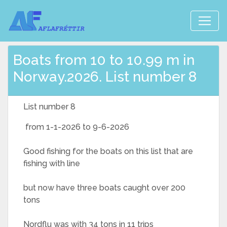
Boats from 10 to 10.99 m in
Norway.2026. List number 8
List number 8
from 1-1-2026 to 9-6-2026
Good fishing for the boats on this list that are
fishing with line
but now have three boats caught over 200
tons
Nordflu was with 34 tons in 11 trips