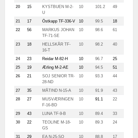
20
15
KYSTBUEN M-2-
10
101.2
49
4.2
U
21
17
Östkapp TF-336-V
10
99.5
18
7.9
22
56
MARKUS JOHAN
10
98.6
61
5.6
TF-71-SE
23
18
HELLSKÅR TF-
10
98.2
40
8.5
16-T
24
23
Reidar M-82-H
10
96.7
25
8.7
25
19
Ærling M-2-AE
10
94.5
51
5.4
26
21
SOJ SENIOR TR-
10
93.3
44
5.1
28-ND
27
35
MÅTIND N-15-A
10
91.9
43
6.6
28
27
MUSVÆRINGEN
10
91.1
22
10.1
F-16-BD
29
43
LUNA TF-9-B
10
89.4
33
5.6
30
22
TEOLINE M-18-
10
89.3
24
5.9
GS
31
29
EA N-25-SO
10
88.8
17
14.8