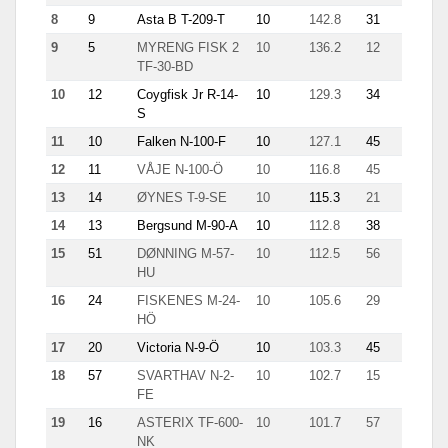
8
9
Asta B T-209-T
10
142.8
31
11.9
9
5
MYRENG FISK 2
10
136.2
12
17.3
TF-30-BD
10
12
Coygfisk Jr R-14-
10
129.3
34
6.2
S
11
10
Falken N-100-F
10
127.1
45
12.9
12
11
VÅJE N-100-Ö
10
116.8
45
9.8
13
14
ØYNES T-9-SE
10
115.3
21
10.4
14
13
Bergsund M-90-A
10
112.8
38
8.8
15
51
DØNNING M-57-
10
112.5
56
2.3
HU
16
24
FISKENES M-24-
10
105.6
29
11.6
HÖ
17
20
Victoria N-9-Ö
10
103.3
45
7.1
18
57
SVARTHAV N-2-
10
102.7
15
8.6
FE
19
16
ASTERIX TF-600-
10
101.7
57
3.6
NK