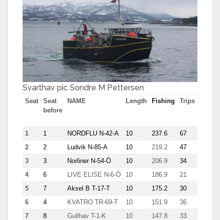
Svarthav pic Sondre M Pettersen
Seat
Seat
NAME
Length
Fishing
Trips
Most
before
tn in
trip
1
1
NORDFLU N-42-A
10
237.6
67
7.7
2
2
Ludvik N-85-A
10
219.2
47
7.8
3
3
Norliner N-54-Ö
10
206.9
34
8.9
4
6
LIVE ELISE N-6-Ö
10
186.9
21
12.6
5
7
Aksel B T-17-T
10
175.2
30
10.9
6
4
KVATRO TR-69-T
10
151.9
36
8.6
7
8
Gullhav T-1-K
10
147.8
33
8.7