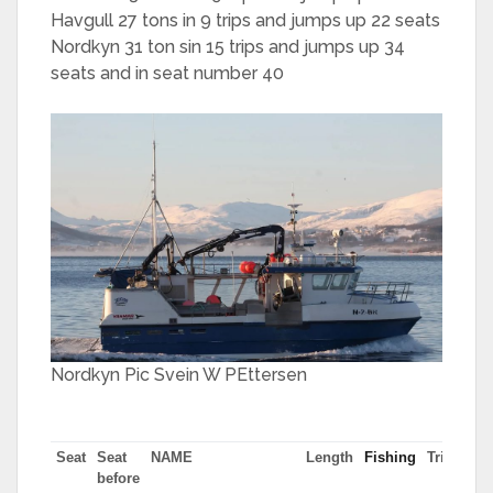
Havgull 27 tons in 9 trips and jumps up 22 seats
Nordkyn 31 ton sin 15 trips and jumps up 34
seats and in seat number 40
Nordkyn Pic Svein W PEttersen
Seat
Seat
NAME
Length
Fishing
Trips
Mo
before
tn 