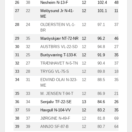
26
38
Nesheim N-13-F
12
102.4
48
4.1
27
22
Melöysund Jr N-41-
12
101.1
11
29.
ME
28
24
OLDERSTEIN VL-1-
12
97.1
37
6.1
BR
29
35
Maröyskjær NT-72-NR
12
96.2
46
5.6
30
32
AUSTBRIS VL-22-SD
12
94.8
27
12.
31
25
Buröyværing T-133-K
12
91.9
35
8.5
32
27
TRÆNHAVET N-5-TN
12
90.4
37
4.2
33
28
TRYGG VL-75-S
12
89.8
18
10.
34
31
EDVIND OLAI N-323-
12
88.5
35
5.2
ME
35
33
M. JENSEN T-94-T
12
86.9
21
13.
36
34
Senjaliv TF-22-SE
13
84.6
26
4.8
37
59
Havgull N-104-VV
12
83.2
35
4.1
38
37
JØRGINE N-49-F
12
81.8
69
7.3
39
39
ANNJO SF-87-B
12
80.7
64
6.5