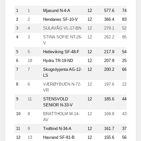
tri
1
1
Mjasund N-4-A
12
577.6
74
14.
2
2
Hendanes SF-10-V
12
366.4
83
14.
3
4
SULAVÅG VL-17-BN
12
279.1
52
18.
4
3
STINA SOFIE NT-26-
12
262.2
85
25.
V
5
5
Hetleviking SF-48-F
12
217.9
54
4.5
6
18
Hydra TR-19-ND
12
207.9
25
22.
7
7
Skogsöyjenta AG-12-
12
200.2
66
13.
LS
8
6
VÆRØYBUEN N-72-
12
197.6
22
39.
VR
9
11
STENSVOLD
12
185.6
44
10.
SENIOR N-33-V
10
8
BRATTHOLM M-14-
12
169.8
43
8.7
AV
11
9
Trolltind N-34-A
12
161.7
37
10.
12
13
Havrand SF-81-B
12
155.6
56
6.7