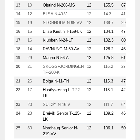
13
10
Olstind N-206-MS
12
155.5
67
2.9
14
12
ELSA N-40-V
12
14.3
41
6.1
15
19
STORHOLM N-95-VV
12
138.7
29
10.
16
15
Elise Kristin T-169-LK
12
134.1
47
3.9
17
16
Klubben N-24-LF
12
132.3
60
3.1
18
14
RAVNUNG M-59-AV
12
128.2
46
4.6
19
29
Magna N-56-A
12
125.8
61
6.2
20
21
SKOGSFJORDINGEN
12
116.2
27
5.6
TF-200-K
21
26
Bolga N-11-TN
12
115.3
47
3.7
22
17
Husöyværing II T-22-
12
113.1
42
2.4
LK
23
20
SULØY N-16-V
12
111.7
64
2.7
24
23
Breivik Senior T-125-
12
109.2
46
7.3
LK
25
30
Nordhaug Senior N-
12
106.1
50
11.
219-VV