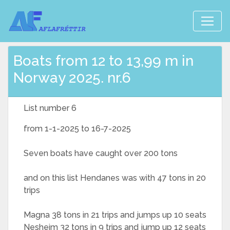
Boats from 12 to 13,99 m in
Norway 2025. nr.6
List number 6
from 1-1-2025 to 16-7-2025
Seven boats have caught over 200 tons
and on this list Hendanes was with 47 tons in 20
trips
Magna 38 tons in 21 trips and jumps up 10 seats
Nesheim 32 tons in 9 trips and jump up 12 seats