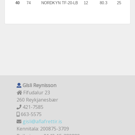
40
74
NORDKYN TF-20-LB
12
80.3
25
5.9
Gísli Reynisson
Fífudalur 23
260 Reykjanesbær
421-7585
663-5575
gisli@aflafrettir.is
Kennitala: 200875-3709