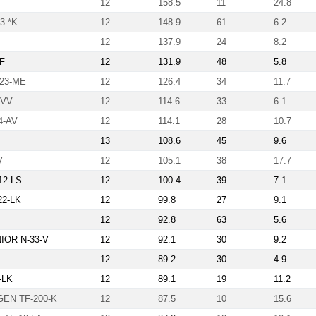
12
158.5
11
24.8
3-*K
12
148.9
61
6.2
12
137.9
24
8.2
-F
12
131.9
48
5.8
323-ME
12
126.4
34
11.7
-VV
12
114.6
33
6.1
4-AV
12
114.1
28
10.7
13
108.6
45
9.6
V
12
105.1
38
17.7
12-LS
12
100.4
39
7.1
22-LK
12
99.8
27
9.1
12
92.8
63
5.6
OR N-33-V
12
92.1
30
9.2
12
89.2
30
4.9
9-LK
12
89.1
19
11.2
EN TF-200-K
12
87.5
10
15.6