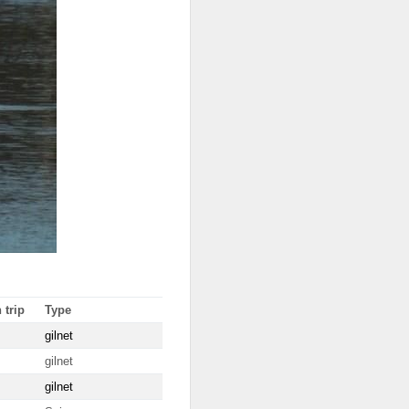
 trip
Type
gilnet
gilnet
gilnet