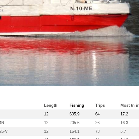
Length
Fishing
Trips
Most tn in
12
605.9
64
17.2
BN
12
205.6
26
16.3
26-V
12
164.1
73
5.7