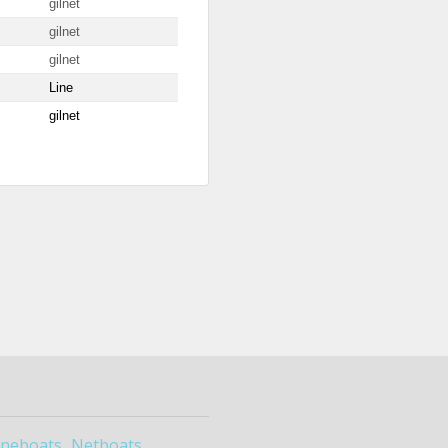
gilnet
gilnet
gilnet
Line
gilnet
ineboats
Netboats