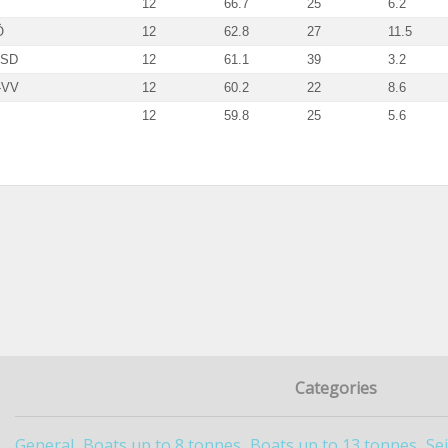
12
66.7
25
6.2
Ö
12
62.8
27
11.5
-SD
12
61.1
39
3.2
-VV
12
60.2
22
8.6
12
59.8
25
5.6
Categories
General
Boats up to 8 tonnes
Boats up to 13 tonnes
Se