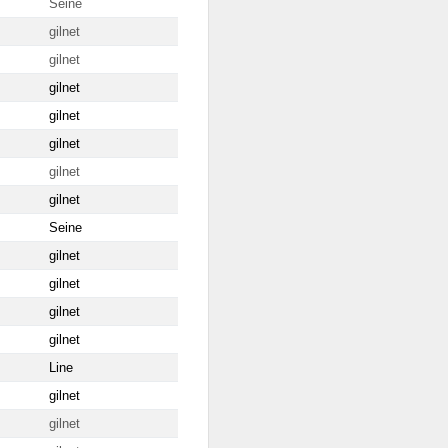
Seine
gilnet
gilnet
gilnet
gilnet
gilnet
gilnet
gilnet
Seine
gilnet
gilnet
gilnet
gilnet
Line
gilnet
gilnet