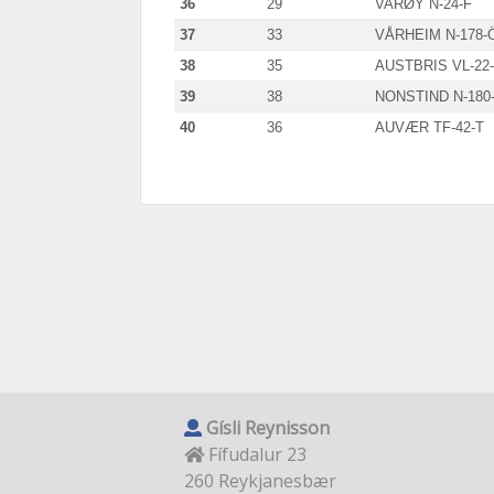
36
29
VARØY N-24-F
37
33
VÅRHEIM N-178-
38
35
AUSTBRIS VL-22
39
38
NONSTIND N-180
40
36
AUVÆR TF-42-T
Gísli Reynisson
Fífudalur 23
260 Reykjanesbær