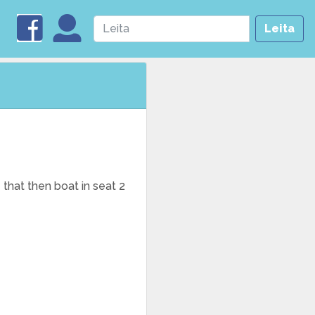
Leita
 that then boat in seat 2