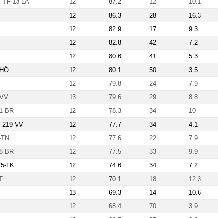
TF-18-LA
12
87.2
12
10.1
12
86.3
28
16.3
12
82.9
17
9.3
12
82.8
42
7.2
12
80.6
41
5.3
-HÖ
12
80.1
50
3.5
T
12
79.8
24
7.9
-VV
13
79.6
29
8.8
1-BR
12
78.3
34
10
N-219-VV
12
77.7
34
4.1
-TN
12
77.6
22
7.9
8-BR
12
77.5
33
9.9
25-LK
12
74.6
34
7.2
T
12
70.1
18
12.3
13
69.3
14
10.6
12
68.4
70
3.9