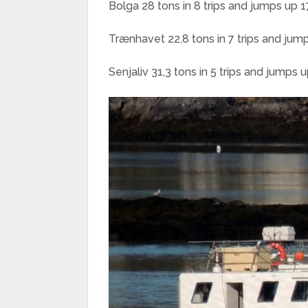
Bolga 28 tons in 8 trips and jumps up 1
Trænhavet 22,8 tons in 7 trips and jum
Senjaliv 31,3 tons in 5 trips and jumps 