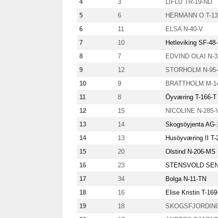
4
3
LIFLU TR-19-ND
5
6
HERMANN O T-13
6
11
ELSA N-40-V
7
10
Hetleviking SF-48
8
7
EDVIND OLAI N-
9
12
STORHOLM N-95
10
9
BRATTHOLM M-1
11
8
Öyværing T-166-T
12
15
NICOLINE N-285-
13
14
Skogsöyjenta AG-
14
13
Husöyværing II T-
15
20
Olstind N-206-MS
16
23
STENSVOLD SENI
17
34
Bolga N-11-TN
18
16
Elise Kristin T-16
19
18
SKOGSFJORDING