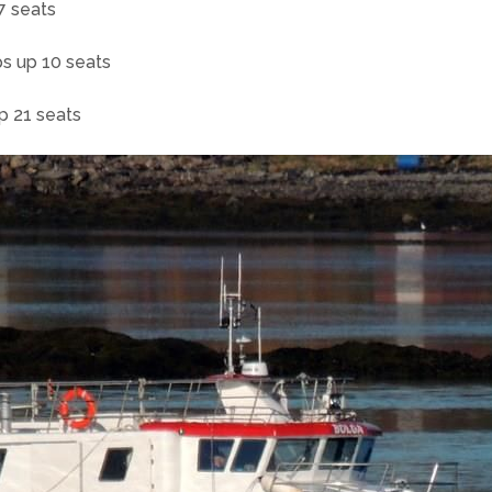
7 seats
ps up 10 seats
up 21 seats