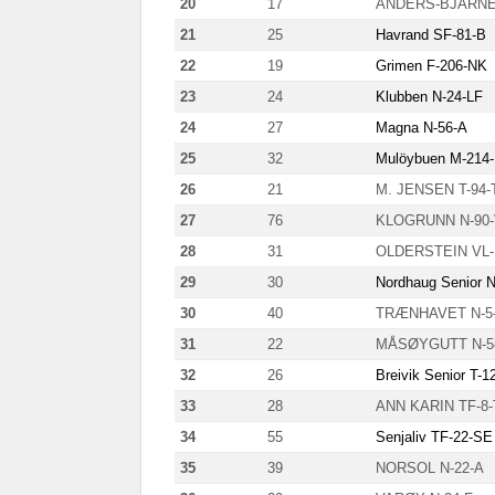
20
17
ANDERS-BJARNE 
21
25
Havrand SF-81-B
22
19
Grimen F-206-NK
23
24
Klubben N-24-LF
24
27
Magna N-56-A
25
32
Mulöybuen M-214
26
21
M. JENSEN T-94-
27
76
KLOGRUNN N-90
28
31
OLDERSTEIN VL-
29
30
Nordhaug Senior 
30
40
TRÆNHAVET N-5
31
22
MÅSØYGUTT N-5
32
26
Breivik Senior T-1
33
28
ANN KARIN TF-8-
34
55
Senjaliv TF-22-SE
35
39
NORSOL N-22-A