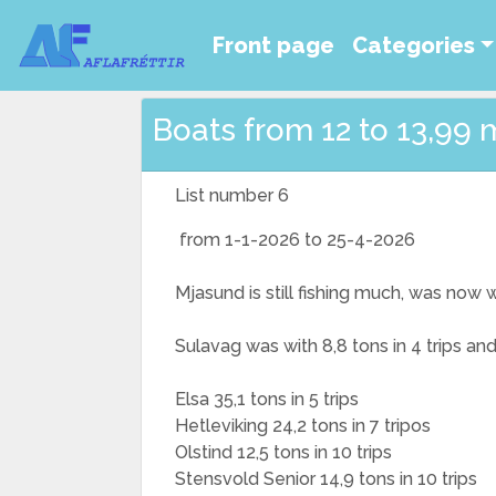
Front page
Categories
Boats from 12 to 13,99 
List number 6
from 1-1-2026 to 25-4-2026
Mjasund is still fishing much, was now 
Sulavag was with 8,8 tons in 4 trips an
Elsa 35,1 tons in 5 trips
Hetleviking 24,2 tons in 7 tripos
Olstind 12,5 tons in 10 trips
Stensvold Senior 14,9 tons in 10 trips