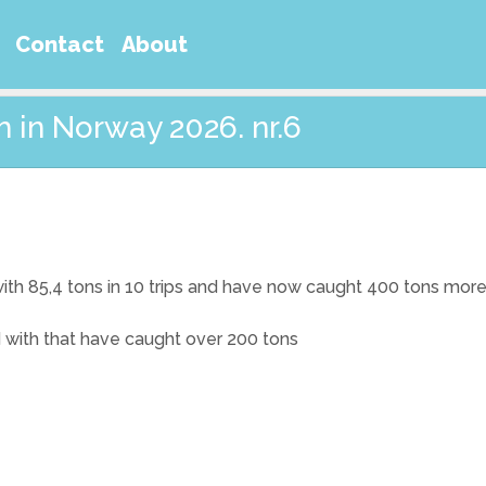
Contact
About
m in Norway 2026. nr.6
with 85,4 tons in 10 trips and have now caught 400 tons more
d with that have caught over 200 tons