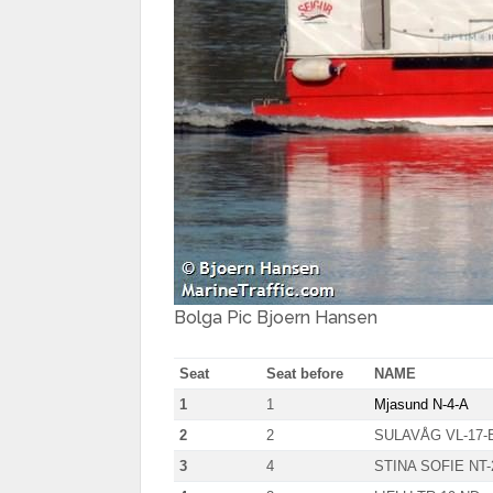
Bolga Pic Bjoern Hansen
Seat
Seat before
NAME
1
1
Mjasund N-4-A
2
2
SULAVÅG VL-17-
3
4
STINA SOFIE NT-