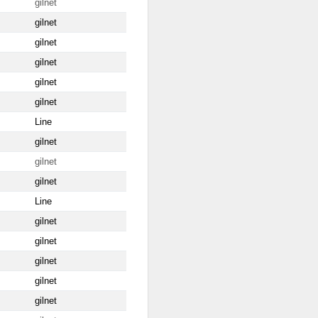
gilnet
gilnet
gilnet
gilnet
gilnet
gilnet
Line
gilnet
gilnet
gilnet
Line
gilnet
gilnet
gilnet
gilnet
gilnet