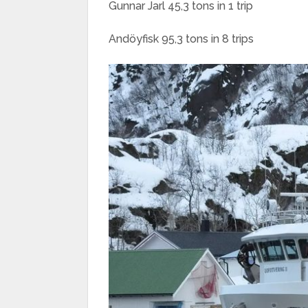
Gunnar Jarl 45,3 tons in 1 trip
Andöyfisk 95,3 tons in 8 trips