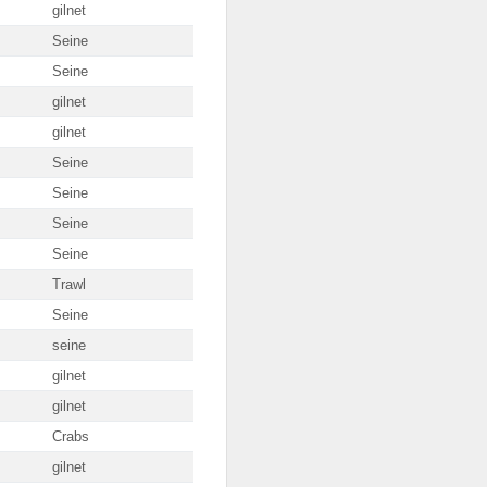
gilnet
Seine
Seine
gilnet
gilnet
Seine
Seine
Seine
Seine
Trawl
Seine
seine
gilnet
gilnet
Crabs
gilnet