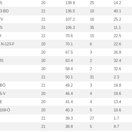
MS
20
138.9
25
14.2
43-BD
21
136.5
10
40.1
VV
21
107.2
16
25.2
MS
21
106.3
35
11.1
H
21
70.6
15
22.5
 N-123-F
20
70.1
6
22.6
20
67.5
3
26.8
MS
20
63.4
2
32.4
20
58.4
2
32.6
21
50.1
31
2.3
-BÖ
21
49.2
3
19.8
5-V
20
46.4
4
19.6
SE
20
41.4
4
13.4
169-Ö
20
40.3
5
10.6
21
39.3
27
1.7
21
38.8
5
9.7