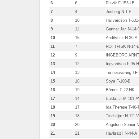
6
6
Risvik F-153-LB
7
4
Josberg N-1-F
8
10
Hallvardson T-501
9
11
Gunnar Jarl N-14-
10
15
Andöyfisk N-30-A
11
7
ROTTFISK N-14-
12
9
INGEBORG ARNT
13
12
Ingvardson F-95-H
14
13
Tennesværing TF
15
16
Soya F-100-B
16
19
Börnes F-22-NK
17
14
Bakke Jr M-101-A
18
17
Ida Therese T-40-
19
18
Tindskjær N-111-
20
20
Angelsen Senior N
21
21
Havbratt I N-44-A