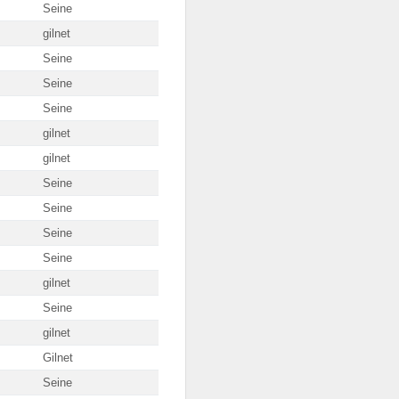
Seine
gilnet
Seine
Seine
Seine
gilnet
gilnet
Seine
Seine
Seine
Seine
gilnet
Seine
gilnet
Gilnet
Seine