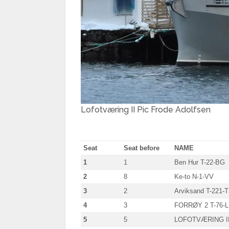
Lofotværing II Pic Frode Adolfsen
Seat
Seat before
NAME
1
1
Ben Hur T-22-BG
2
8
Ke-to N-1-VV
3
2
Arviksand T-221-T
4
3
FORRØY 2 T-76-L
5
5
LOFOTVÆRING II