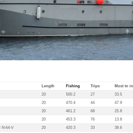
Length
Fishing
Trips
Most tn in
20
500.2
27
33.5
20
470.4
44
47.9
20
461.2
68
25.8
20
453.3
76
13.8
 N-64-V
20
420.3
33
38.6