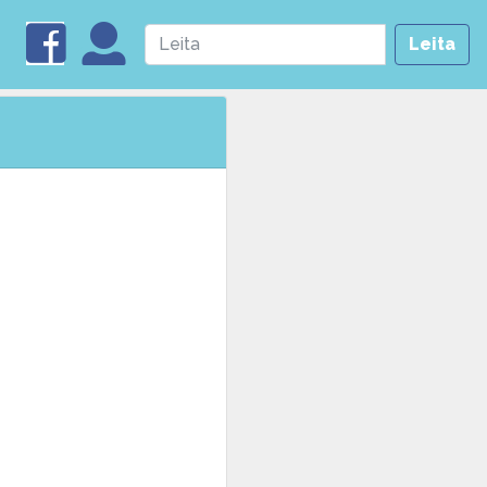
Leita