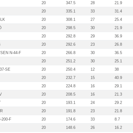
20
347.5
28
21.9
20
335.1
33
31.4
-LK
20
308.1
27
25.4
Ö
20
298.5
30
21.9
20
292.8
29
36.9
B
20
292.6
23
26.8
SEN N-44-F
20
266.8
30
36.5
20
251.2
30
25.1
-37-SE
20
250.4
12
38
20
232.7
15
40.9
20
224.8
16
29.1
V
20
208.5
16
21.3
T
20
193.1
24
29.2
VR
20
191.8
23
21.8
-200-F
20
174.6
33
8.7
20
148.6
26
16.2