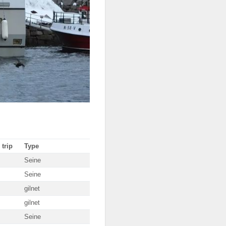
 trip
Type
Seine
Seine
gilnet
gilnet
Seine