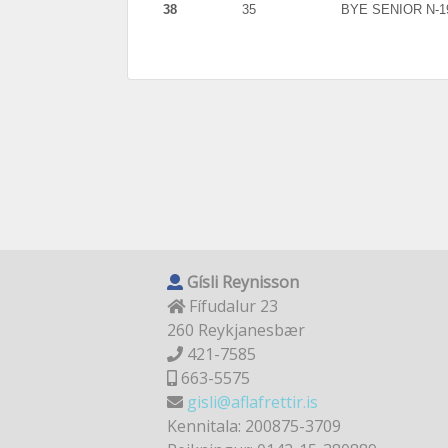
38
35
BYE SENIOR N-1
Gísli Reynisson
Fífudalur 23
260 Reykjanesbær
421-7585
663-5575
gisli@aflafrettir.is
Kennitala: 200875-3709