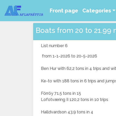
Front page
Categories
Boats from 20 to 21.99 
List number 6
from 1-1-2026 to 20-5-2026
Ben Hur with 62,2 tons in 4 trips and w
Ke-to with 188 tons in 6 trips and jump
Förröy 71,5 tons in 15
Lofotværing II 120,2 tons in 10 trips
Halldvardson 43,9 tons in 4