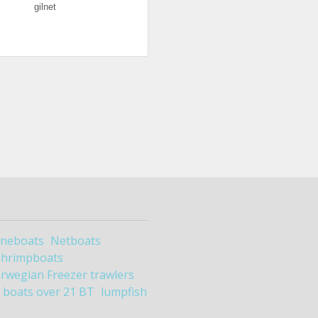
gilnet
ineboats
Netboats
Shrimpboats
rwegian Freezer trawlers
boats over 21 BT
lumpfish