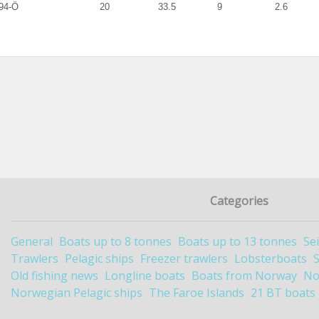
94-Ö
20
33.5
9
2.6
Categories
General
Boats up to 8 tonnes
Boats up to 13 tonnes
Se
Trawlers
Pelagic ships
Freezer trawlers
Lobsterboats
Old fishing news
Longline boats
Boats from Norway
No
Norwegian Pelagic ships
The Faroe Islands
21 BT boats