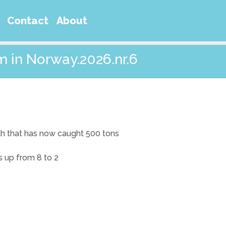
Contact
About
m in Norway.2026.nr.6
ith that has now caught 500 tons
s up from 8 to 2