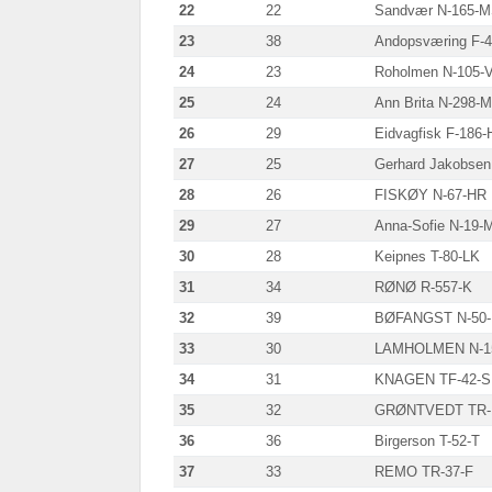
22
22
Sandvær N-165-
23
38
Andopsværing F-
24
23
Roholmen N-105-
25
24
Ann Brita N-298-
26
29
Eidvagfisk F-186-
27
25
Gerhard Jakobsen
28
26
FISKØY N-67-HR
29
27
Anna-Sofie N-19-
30
28
Keipnes T-80-LK
31
34
RØNØ R-557-K
32
39
BØFANGST N-50
33
30
LAMHOLMEN N-1
34
31
KNAGEN TF-42-
35
32
GRØNTVEDT TR-
36
36
Birgerson T-52-T
37
33
REMO TR-37-F