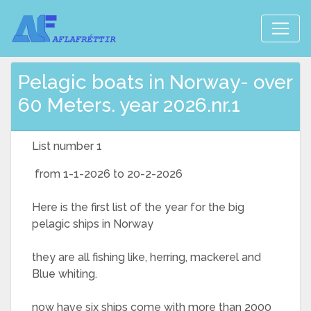
Pelagic boats in Norway- over
60 Meters. year 2026.nr.1
List number 1
from 1-1-2026 to 20-2-2026
Here is the first list of the year for the big
pelagic ships in Norway
they are all fishing like, herring, mackerel and
Blue whiting.
now have six ships come with more than 2000