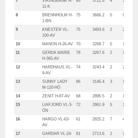
7
VIKINGBANK R-
65
3722.8
4
1738
11-K
8
BRENNHOLM H-
75
3666.2
5
932
1-BN
9
KNESTER VL-
75
3493.6
2
2134
100-AV
10
MANON H-26-AV
70
3268.7
5
1021
11
GERDA MARIE
78
3267.6
2
1670
H-365-AV
12
HARDHAUS VL-
74
3243.4
2
2084
9-AV
13
SUNNY LADY
86
3145.4
3
1351
M-120-HÖ
14
ZENIT H-87-AV
68
2895.5
2
1708
15
LIAFJORD VL-3-
72
2861.9
5
1460
ÖN
16
HARGO VL-63-
61
2825.2
7
442
AV
17
GARDAR VL-24-
81
2713.6
2
1672