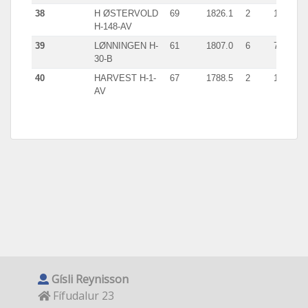
38
H ØSTERVOLD
69
1826.1
2
1002
H-148-AV
39
LØNNINGEN H-
61
1807.0
6
739
30-B
40
HARVEST H-1-
67
1788.5
2
1088
AV
Gísli Reynisson
Fífudalur 23