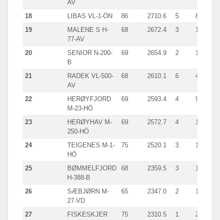
AV
18
LIBAS VL-1-ÖN
86
2710.6
5
892
19
MALENE S H-
68
2672.4
3
1109
77-AV
20
SENIOR N-200-
69
2654.9
2
1339
B
21
RADEK VL-500-
68
2610.1
6
463
AV
22
HERØYFJORD
69
2593.4
4
971
M-23-HÖ
23
HERØYHAV M-
69
2572.7
4
1172
250-HÖ
24
TEIGENES M-1-
75
2520.1
3
1450
HÖ
25
BØMMELFJORD
68
2359.5
3
1099
H-388-B
26
SÆBJØRN M-
65
2347.0
2
1469
27-VD
27
FISKESKJER
75
2310.5
1
2310