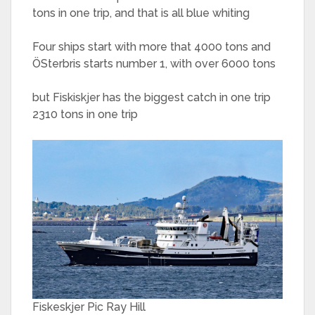
tons in one trip, and that is all blue whiting
Four ships start with more that 4000 tons and
ÖSterbris starts number 1, with over 6000 tons
but Fiskiskjer has the biggest catch in one trip
2310 tons in one trip
Fiskeskjer Pic Ray Hill