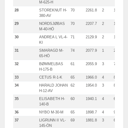
M-625-H
28
STOREKNUT H-
70
2261.8
2
1304
380-AV
29
NORDSJØBAS
70
2207.7
2
1336
M-40-HÖ
30
ANDREA L VL-4-
71
2129.9
2
1088
KI
31
SMARAGD M-
74
2077.9
1
2077
65-HÖ
32
BØMMELBAS
61
2055.9
3
710
H-175-B
33
CETUS R-1-K
65
1966.0
4
886
34
HARALD JOHAN
62
1954.0
3
899
H-12-AV
35
ELISABETH H-
60
1940.1
4
673
140-B
36
NYBO M-30-M
65
1898.7
4
992
37
LIGRUNN II VL-
69
1881.8
3
676
145-ÖN