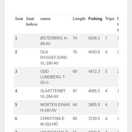
Seat
Seat
name
Length
Fishing
Trips
Most
before
tn in
trip
1
ØSTERBRIS H-
74
6208.2
7
1793
99-AV
2
OLA
76
4543.6
4
2233
RYGGEFJORD
VL-180-AV
3
ODD
69
4472.3
5
2001
LUNDBERG T-
55-G
4
SLAATTERØY
87
4095.5
4
1713
VL-264-AV
5
MORTEN EINAR
64
3905.8
4
1294
H-140-AV
6
CHRISTINA E
80
3729.5
4
1763
M-150-HÖ