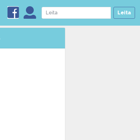
Leita
5