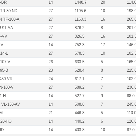
-BR
14
1448.7
20
114.
TR-30-ND
27
1195.6
10
198.
 TF-100-A
27
1160.3
16
265.
-91-AA
27
876.2
8
201.
5-VV
27
826.5
16
101.
-V
14
752.3
17
146.
14-L
27
678.3
10
102.
107-V
26
633.5
5
165.
95-B
23
628.4
8
215.
450-VR
24
617.1
7
102.
N-180-V
27
589.2
7
236.
1-H
14
527.7
9
88.0
VL-153-AV
14
508.8
7
245.
-M
21
446.8
5
110.
28-HÖ
14
440.2
6
126.
ND
14
403.8
10
87.0