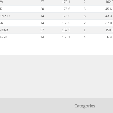
VV
27
179.1
2
102.
HR
20
173.6
6
45.6
-69-SU
14
173.5
8
43.3
-K
14
163.5
2
87.0
-33-B
27
159.5
1
159.
1-SD
14
153.1
4
56.4
Categories