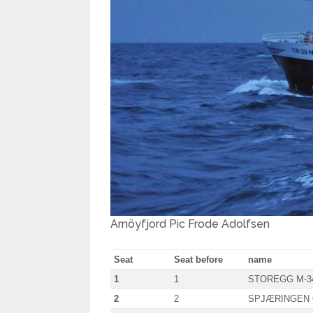
Arnöyfjord Pic Frode Adolfsen
Seat
Seat before
name
1
1
STOREGG M-3
2
2
SPJÆRINGEN 