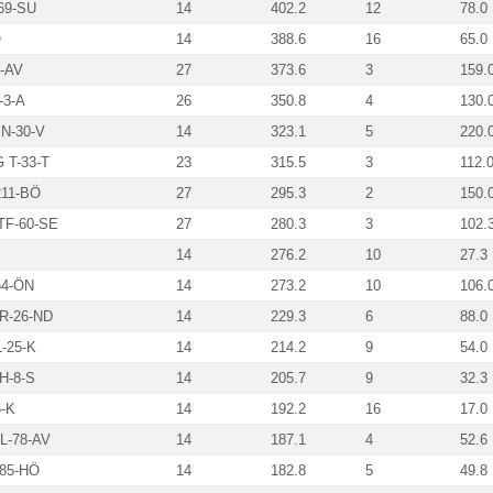
69-SU
14
402.2
12
78.0
Ö
14
388.6
16
65.0
-AV
27
373.6
3
159.
3-A
26
350.8
4
130.
N-30-V
14
323.1
5
220.
T-33-T
23
315.5
3
112.
211-BÖ
27
295.3
2
150.
F-60-SE
27
280.3
3
102.
14
276.2
10
27.3
4-ÖN
14
273.2
10
106.
R-26-ND
14
229.3
6
88.0
-25-K
14
214.2
9
54.0
H-8-S
14
205.7
9
32.3
-K
14
192.2
16
17.0
-78-AV
14
187.1
4
52.6
85-HÖ
14
182.8
5
49.8