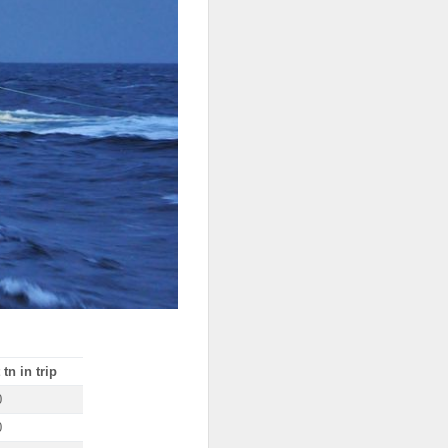
tn in trip
0
0