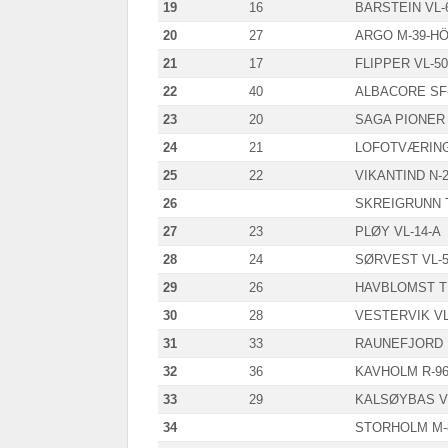
19
16
BARSTEIN VL-
20
27
ARGO M-39-H
21
17
FLIPPER VL-50
22
40
ALBACORE SF-
23
20
SAGA PIONER 
24
21
LOFOTVÆRING 
25
22
VIKANTIND N-
26
SKREIGRUNN T
27
23
PLØY VL-14-A
28
24
SØRVEST VL-5
29
26
HAVBLOMST T
30
28
VESTERVIK VL
31
33
RAUNEFJORD 
32
36
KAVHOLM R-96
33
29
KALSØYBAS VL
34
STORHOLM M-