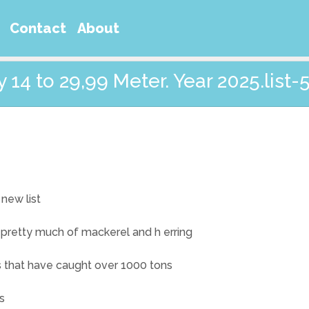
Contact
About
14 to 29,99 Meter. Year 2025.list-
 new list
 pretty much of mackerel and h erring
ts that have caught over 1000 tons
s