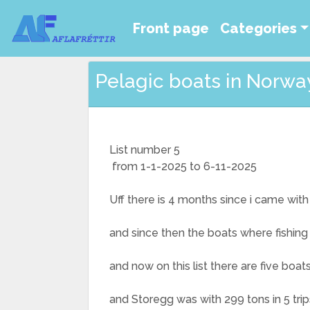
Front page
Categories
Pelagic boats in Norway 
List number 5
from 1-1-2025 to 6-11-2025
Uff there is 4 months since i came with
and since then the boats where fishing
and now on this list there are five boa
and Storegg was with 299 tons in 5 trip