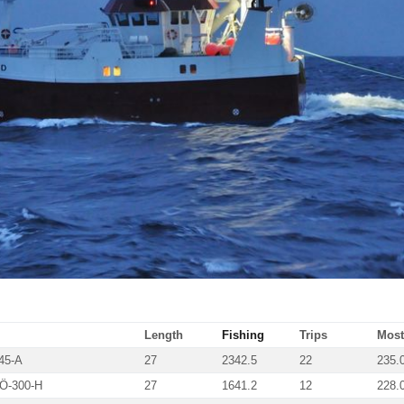
Length
Fishing
Trips
Most 
45-A
27
2342.5
22
235.
Ö-300-H
27
1641.2
12
228.