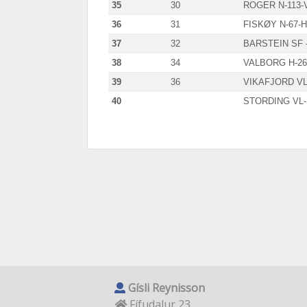
35
30
ROGER N-113-
36
31
FISKØY N-67-
37
32
BARSTEIN SF 
38
34
VALBORG H-26
39
36
VIKAFJORD VL
40
STORDING VL-
Gísli Reynisson
Fífudalur 23