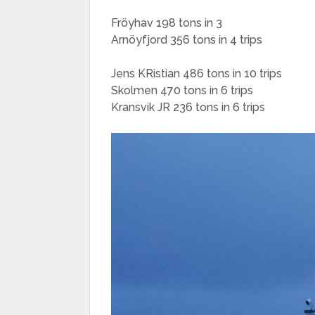
Fröyhav 198 tons in 3
Arnöyfjord 356 tons in 4 trips
Jens KRistian 486 tons in 10 trips
Skolmen 470 tons in 6 trips
Kransvik JR 236 tons in 6 trips