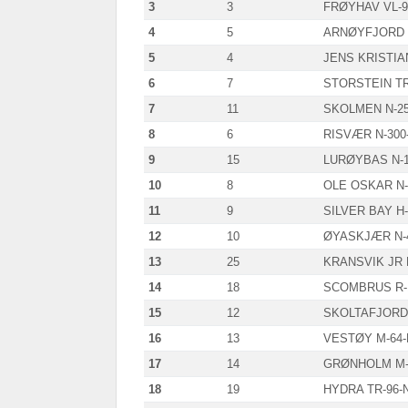
3
3
FRØYHAV VL-9
4
5
ARNØYFJORD 
5
4
JENS KRISTIAN
6
7
STORSTEIN TR
7
11
SKOLMEN N-2
8
6
RISVÆR N-300
9
15
LURØYBAS N-1
10
8
OLE OSKAR N-
11
9
SILVER BAY H-
12
10
ØYASKJÆR N-
13
25
KRANSVIK JR 
14
18
SCOMBRUS R-
15
12
SKOLTAFJORD 
16
13
VESTØY M-64
17
14
GRØNHOLM M-
18
19
HYDRA TR-96-