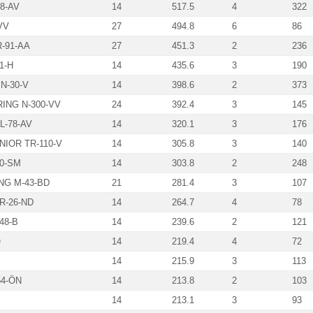
8-AV
14
517.5
4
322
VV
27
494.8
6
86
-91-AA
27
451.3
2
236
1-H
14
435.6
3
190
N-30-V
14
398.6
2
373
ING N-300-VV
24
392.4
3
145
-78-AV
14
320.1
3
176
NIOR TR-110-V
14
305.8
3
140
20-SM
14
303.8
2
248
G M-43-BD
21
281.4
3
107
R-26-ND
14
264.7
4
78
48-B
14
239.6
2
121
Ö
14
219.4
4
72
14
215.9
3
113
4-ÖN
14
213.8
2
103
14
213.1
3
93