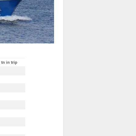
tn in trip