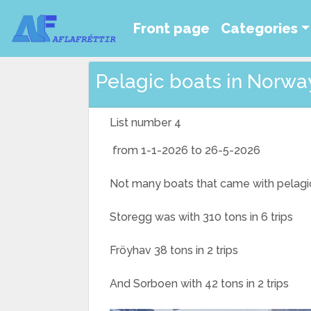
Front page
Categories
Pelagic boats in Norway 
List number 4
from 1-1-2026 to 26-5-2026
Not many boats that came with pelagic f
Storegg was with 310 tons in 6 trips
Fröyhav 38 tons in 2 trips
And Sorboen with 42 tons in 2 trips