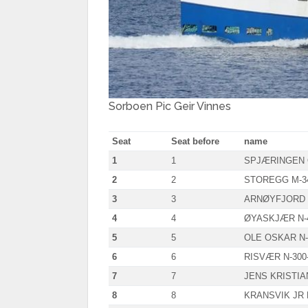
Sorboen Pic Geir Vinnes
Seat
Seat before
name
1
1
SPJÆRINGEN 
2
2
STOREGG M-3
3
3
ARNØYFJORD 
4
4
ØYASKJÆR N-
5
5
OLE OSKAR N-
6
6
RISVÆR N-300
7
7
JENS KRISTIAN
8
8
KRANSVIK JR 