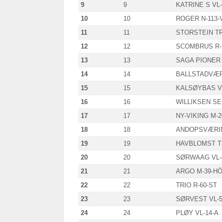
9
9
KATRINE S VL-
10
10
ROGER N-113-
11
11
STORSTEIN TR
12
12
SCOMBRUS R-
13
13
SAGA PIONER 
14
14
BALLSTADVÆR
15
15
KALSØYBAS VL
16
16
WILLIKSEN SE
17
17
NY-VIKING M-
18
18
ANDOPSVÆRIN
19
19
HAVBLOMST T
20
20
SØRWAAG VL-
21
21
ARGO M-39-H
22
22
TRIO R-60-ST
23
23
SØRVEST VL-5
24
24
PLØY VL-14-A