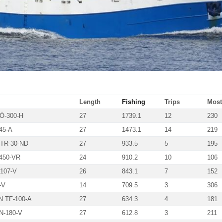
Length
Fishing
Trips
Most 
Ö-300-H
27
1739.1
12
230
45-A
27
1473.1
14
219
TR-30-ND
27
933.5
5
195
450-VR
24
910.2
10
106
107-V
26
843.1
7
152
-V
14
709.5
3
306
 TF-100-A
27
634.3
4
181
N-180-V
27
612.8
3
211