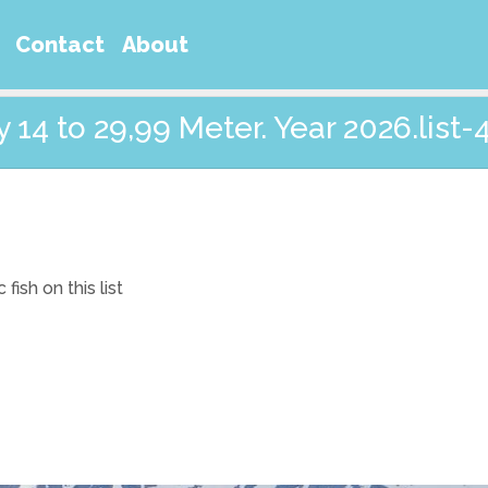
Contact
About
14 to 29,99 Meter. Year 2026.list-
ish on this list