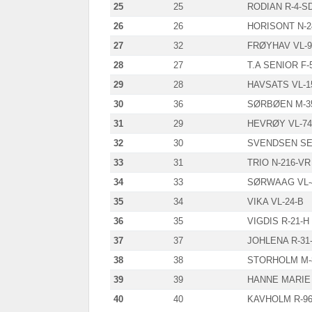
25
25
RODIAN R-4-S
26
26
HORISONT N-2
27
32
FRØYHAV VL-9
28
27
T.A SENIOR F-
29
28
HAVSATS VL-1
30
36
SØRBØEN M-3
31
29
HEVRØY VL-74
32
30
SVENDSEN SE
33
31
TRIO N-216-VR
34
33
SØRWAAG VL-
35
34
VIKA VL-24-B
36
35
VIGDIS R-21-H
37
37
JOHLENA R-31
38
38
STORHOLM M-
39
39
HANNE MARIE 
40
40
KAVHOLM R-96