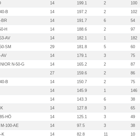
D
14
199.1
2
100
40-B
14
197.2
2
102
-BR
14
191.7
6
54
50-H
14
188.6
2
97
53-AV
14
182.1
1
182
50-SM
29
181.8
5
60
-AV
14
179.1
3
75
NIOR N-50-G
14
165.2
2
87
27
159.6
2
86
40-B
14
150.7
2
75
14
145.9
1
146
14
143.3
6
38
-K
14
127.8
3
65
85-HÖ
14
125.1
3
49
M-100-AE
14
97.5
3
38
-K
14
82.8
11
10