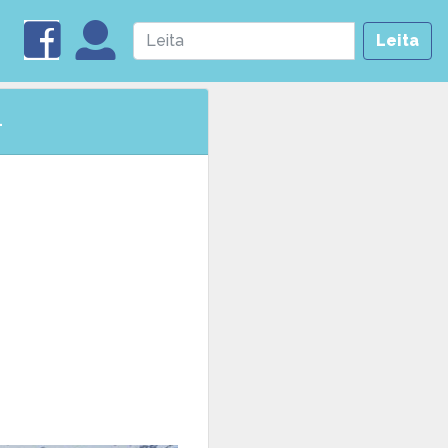
Leita
4