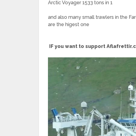
Arctic Voyager 1533 tons in 1
and also many small trawlers in the Fa
are the higest one
IF you want to support Aflafrettir.