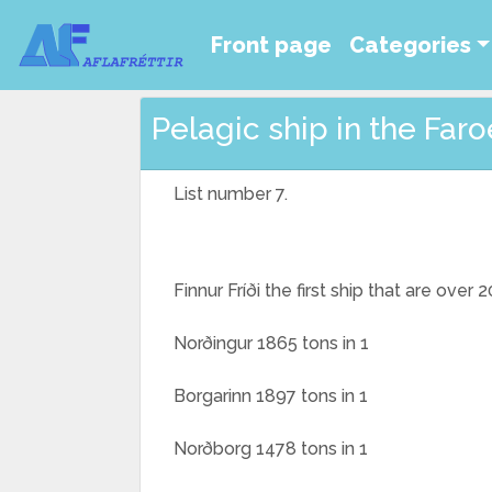
Front page
Categories
Pelagic ship in the Faroe
List number 7.
Finnur Fríði the first ship that are over
Norðingur 1865 tons in 1
Borgarinn 1897 tons in 1
Norðborg 1478 tons in 1