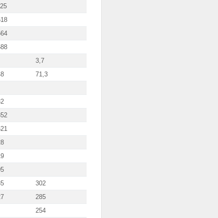
125
518
564
588
3,7
48
71,3
32
852
621
28
19
05
35
302
27
285
254