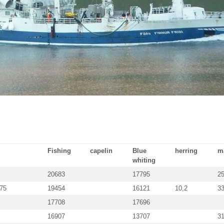
Fishing
capelin
Blue
herring
m
whiting
20683
17795
2
175
19454
16121
10,2
3
17708
17696
16907
13707
3