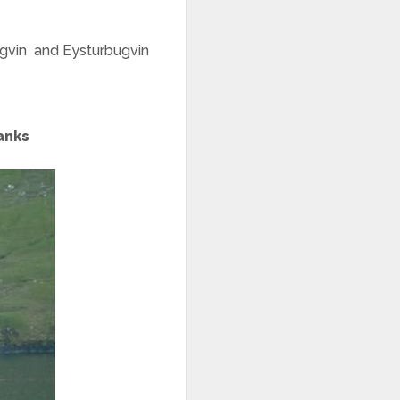
bugvin and Eysturbugvin
hanks