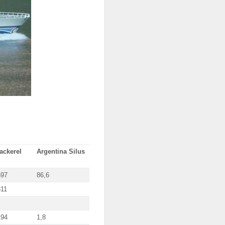
ackerel
Argentina Silus
597
86,6
311
194
1,8