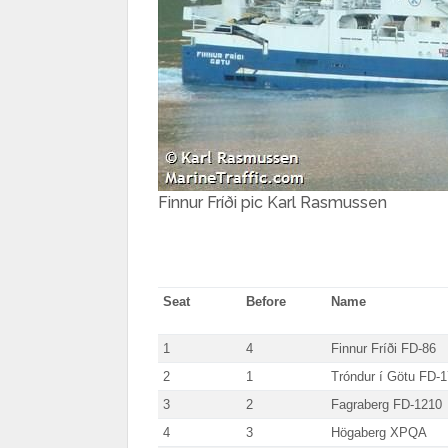
Finnur Fríði pic Karl Rasmussen
Seat
Before
Name
1
4
Finnur Fríði FD-86
2
1
Tróndur í Götu FD-
3
2
Fagraberg FD-1210
4
3
Högaberg XPQA