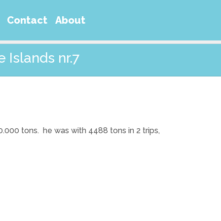
Contact
About
 Islands nr.7
 20.000 tons. he was with 4488 tons in 2 trips,