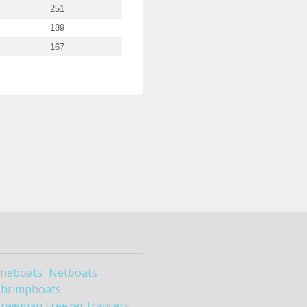
251
189
167
ineboats
Netboats
Shrimpboats
rwegian Freezer trawlers