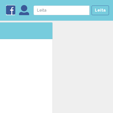
Leita