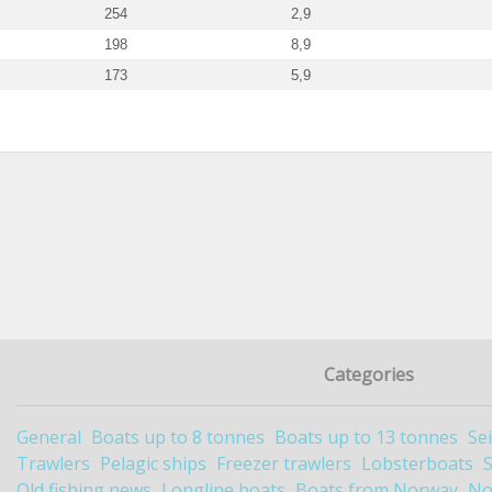
254
2,9
198
8,9
173
5,9
Categories
General
Boats up to 8 tonnes
Boats up to 13 tonnes
Se
Trawlers
Pelagic ships
Freezer trawlers
Lobsterboats
Old fishing news
Longline boats
Boats from Norway
No