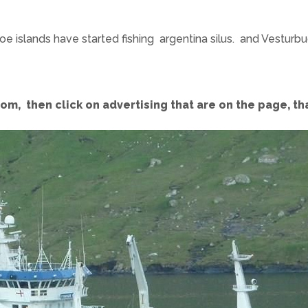
roe islands have started fishing argentina silus. and Vestur
com, then click on advertising that are on the page, t