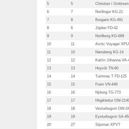
5
5
Christian í Grótinu
6
7
Norðingur KG-21
7
8
Borgarin KG-491
8
6
Júpiter FD-42
9
9
Norðborg KG-689
10
11
Arctic Voyager XP
11
10
Næraberg KG-14
12
12
Katrín Jóhanna VA-
13
13
Hoyvík TN-90
14
14
Tummas T FD-125
15
15
Fram VN-449
16
16
Nýborg TG-773
17
17
Högiklettur OW-214
18
18
Vesturbugvin OW-2
19
19
Eysturbugvin SA-45
20
27
Stjornan XPVT