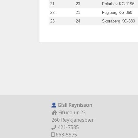
21
23
Polarhav KG-1196
22
21
Fuglberg KG-360
23
24
Skoraberg KG-380
Gísli Reynisson
Fífudalur 23
260 Reykjanesbær
421-7585
663-5575