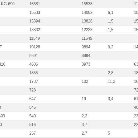
m KG-690
16681
15538
1
15533
14002
6,1
1
15394
13828
1,5
1
13832
12238
1,5
1
11549
11545
UT
10128
9894
9,2
1
8891
8894
410
4606
3973
6
1855
2,8
1
1737
102
11,3
1
728
7
647
19
3,4
6
0
546
4
493
540
2,2
2
0
516
3,7
2
257
2,7
5