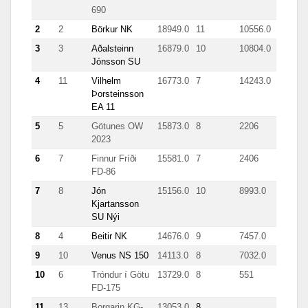
690
2
2
Börkur NK
18949.0
11
10556.0
3
3
Aðalsteinn
16879.0
10
10804.0
Jónsson SU
4
11
Vilhelm
16773.0
7
14243.0
Þorsteinsson
EA 11
5
5
Götunes OW
15873.0
8
2206
2023
6
7
Finnur Fríði
15581.0
7
2406
FD-86
7
8
Jón
15156.0
10
8993.0
Kjartansson
SU Nýi
8
4
Beitir NK
14676.0
9
7457.0
9
10
Venus NS 150
14113.0
8
7032.0
10
6
Tróndur í Götu
13729.0
8
551
FD-175
11
13
Borgarin KG-
13053.0
8