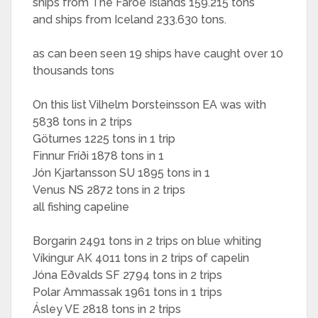
ships from The Faroe Islands 159.215 tons
and ships from Iceland 233.630 tons.
as can been seen 19 ships have caught over 10
thousands tons
On this list Vilhelm Þorsteinsson EA was with
5838 tons in 2 trips
Göturnes 1225 tons in 1 trip
Finnur Fríði 1878 tons in 1
Jón Kjartansson SU 1895 tons in 1
Venus NS 2872 tons in 2 trips
all fishing capeline
Borgarin 2491 tons in 2 trips on blue whiting
Víkingur AK 4011 tons in 2 trips of capelin
Jóna Eðvalds SF 2794 tons in 2 trips
Polar Ammassak 1961 tons in 1 trips
Ásley VE 2818 tons in 2 trips