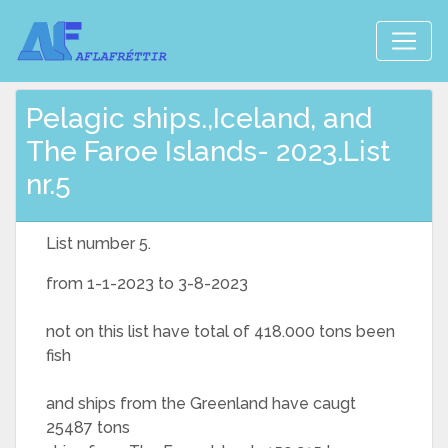
Pelagic ships.,Iceland, and
The Faroe Islands- 2023.List
nr.5
List number 5.
from 1-1-2023 to 3-8-2023
not on this list have total of 418.000 tons been
fish
and ships from the Greenland have caugt
25487 tons