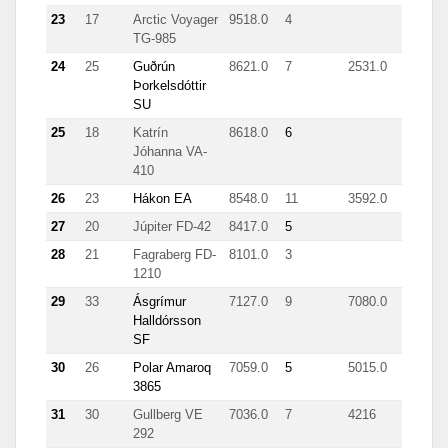
23
17
Arctic Voyager
9518.0
4
TG-985
24
25
Guðrún
8621.0
7
2531.0
Þorkelsdóttir
SU
25
18
Katrín
8618.0
6
Jóhanna VA-
410
26
23
Hákon EA
8548.0
11
3592.0
44
27
20
Júpiter FD-42
8417.0
5
28
21
Fagraberg FD-
8101.0
3
1210
29
33
Ásgrímur
7127.0
9
7080.0
Halldórsson
SF
30
26
Polar Amaroq
7059.0
5
5015.0
3865
31
30
Gullberg VE
7036.0
7
4216
292