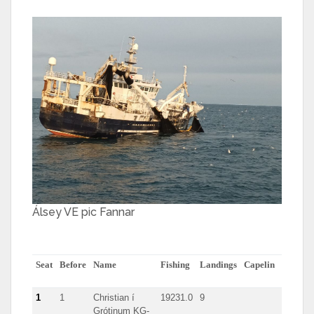
Álsey VE pic Fannar
Seat
Before
Name
Fishing
Landings
Capelin
herring
1
1
Christian í
19231.0
9
Grótinum KG-