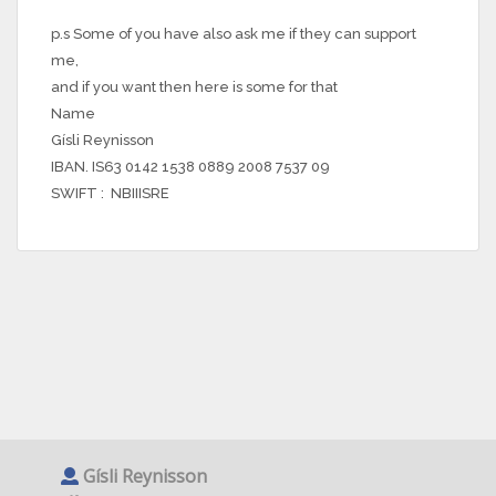
p.s Some of you have also ask me if they can support
me,
and if you want then here is some for that
Name
Gísli Reynisson
IBAN. IS63 0142 1538 0889 2008 7537 09
SWIFT : NBIIISRE
Gísli Reynisson