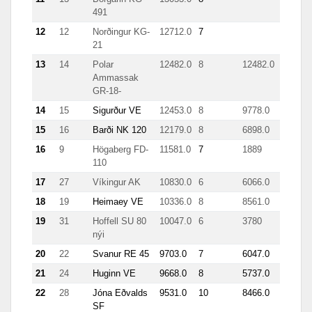
491
12
12
Norðingur KG-
12712.0
7
21
13
14
Polar
12482.0
8
12482.0
Ammassak
GR-18-
14
15
Sigurður VE
12453.0
8
9778.0
15
16
Barði NK 120
12179.0
8
6898.0
16
9
Högaberg FD-
11581.0
7
1889
110
17
27
Víkingur AK
10830.0
6
6066.0
18
19
Heimaey VE
10336.0
8
8561.0
19
31
Hoffell SU 80
10047.0
6
3780
1321
nýi
20
22
Svanur RE 45
9703.0
7
6047.0
21
24
Huginn VE
9668.0
8
5737.0
22
28
Jóna Eðvalds
9531.0
10
8466.0
1050
SF