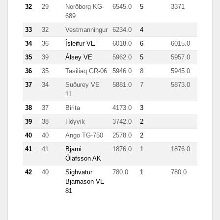
32
29
Norðborg KG-
6545.0
5
3371
689
33
32
Vestmanningur
6234.0
4
34
36
Ísleifur VE
6018.0
6
6015.0
35
39
Álsey VE
5962.0
5
5957.0
36
35
Tasiliaq GR-06
5946.0
8
5945.0
37
34
Suðurey VE
5881.0
7
5873.0
11
38
37
Birita
4173.0
3
39
38
Höyvik
3742.0
2
40
40
Ango TG-750
2578.0
2
41
41
Bjarni
1876.0
1
1876.0
Ólafsson AK
42
40
Sighvatur
780.0
1
780.0
Bjarnason VE
81