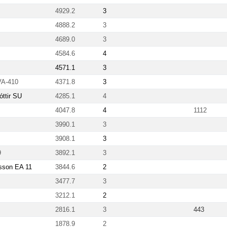
4929.2
3
4888.2
3
4689.0
3
4584.6
4
4571.1
3
VA-410
4371.8
3
ttir SU
4285.1
4
4047.8
4
1112
3990.1
3
3908.1
3
9
3892.1
3
nsson EA 11
3844.6
2
3477.7
3
3212.1
2
2816.1
3
443
1878.9
2