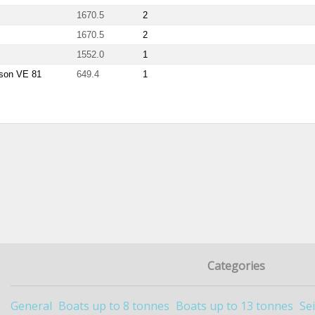
1670.5
2
1670.5
2
1552.0
1
ason VE 81
649.4
1
Categories
General
Boats up to 8 tonnes
Boats up to 13 tonnes
Se