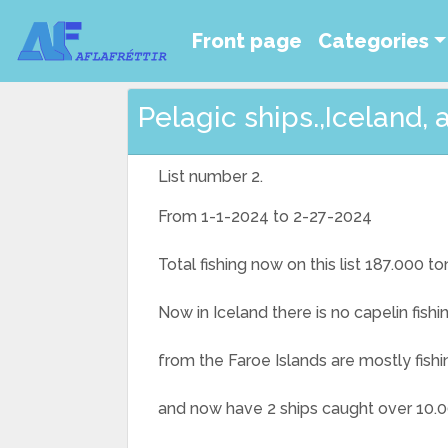
Front page
Categories
Pelagic ships.,Iceland, 
List number 2.
From 1-1-2024 to 2-27-2024
Total fishing now on this list 187.000 to
Now in Iceland there is no capelin fishi
from the Faroe Islands are mostly fishi
and now have 2 ships caught over 10.0