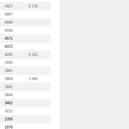
4927
0.176
4887
4689
4546
4571
4372
4282
0.115
2935
3991
3904
1.686
3892
3844
3462
3212
2356
1876