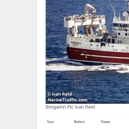
Borgarinn Pic Ivan Reid
Seat
Before
Name