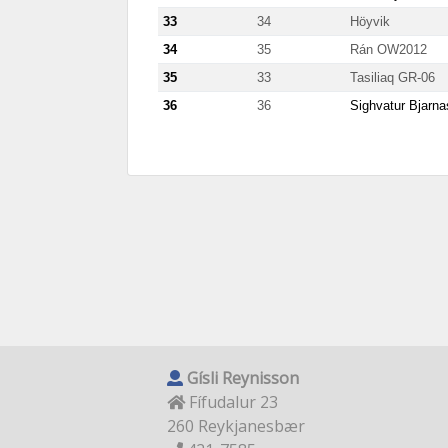
33
34
Höyvik
34
35
Rán OW2012
35
33
Tasiliaq GR-06
36
36
Sighvatur Bjarn
Gísli Reynisson
Fífudalur 23
260 Reykjanesbær