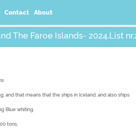
Contact
About
and The Faroe Islands- 2024.List nr.
ns
ng, and that means that the ships in Iceland, and also ships
ng Blue whiting.
00 tons,