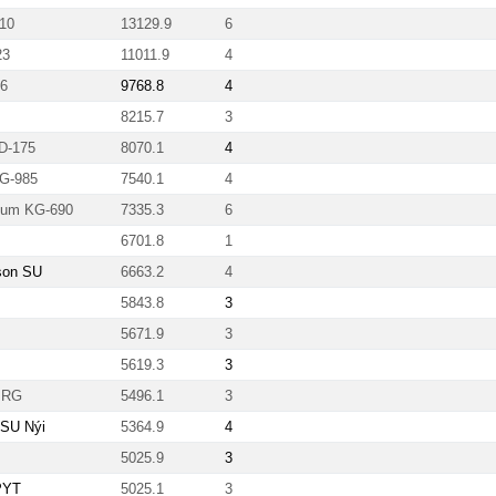
10
13129.9
6
23
11011.9
4
86
9768.8
4
8215.7
3
FD-175
8070.1
4
TG-985
7540.1
4
inum KG-690
7335.3
6
6701.8
1
son SU
6663.2
4
5843.8
3
5671.9
3
5619.3
3
XPRG
5496.1
3
 SU Nýi
5364.9
4
5025.9
3
PYT
5025.1
3