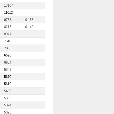
13107
11012
9768
0.158
8215
0.142
8071
7540
7335
6695
6654
5843
5670
5619
5496
5355
5024
5025