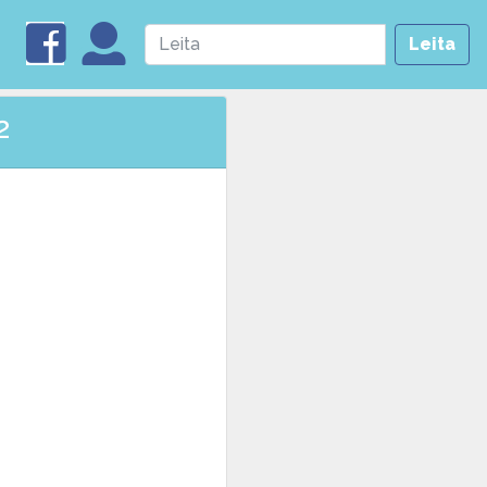
Leita
2