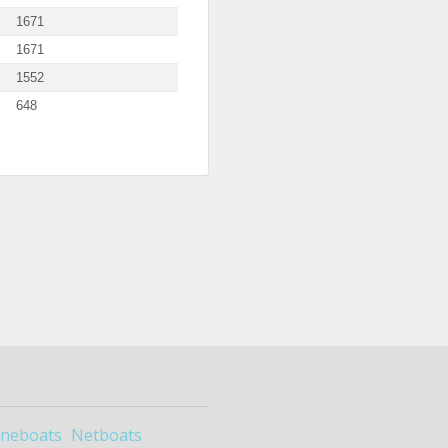
1671
1671
1552
648
ineboats
Netboats