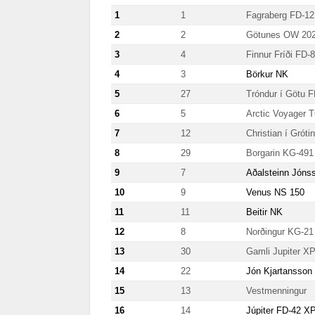
1
1
Fagraberg FD-12
2
2
Götunes OW 20
3
4
Finnur Fríði FD-
4
3
Börkur NK
5
27
Tróndur í Götu 
6
5
Arctic Voyager 
7
12
Christian í Grót
8
29
Borgarin KG-491
9
7
Aðalsteinn Jóns
10
9
Venus NS 150
11
11
Beitir NK
12
8
Norðingur KG-21
13
30
Gamli Jupiter 
14
22
Jón Kjartansson
15
13
Vestmenningur
16
14
Júpiter FD-42 X