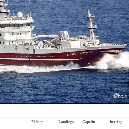
Fishing
Landings
Capelin
herring