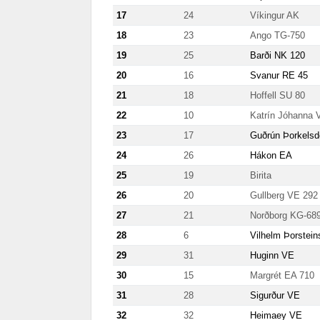
17
24
Víkingur AK
18
23
Ango TG-750
19
25
Barði NK 120
20
16
Svanur RE 45
21
18
Hoffell SU 80
22
10
Katrín Jóhanna 
23
17
Guðrún Þorkelsdó
24
26
Hákon EA
25
19
Birita
26
20
Gullberg VE 292
27
21
Norðborg KG-68
28
6
Vilhelm Þorstei
29
31
Huginn VE
30
15
Margrét EA 710
31
28
Sigurður VE
32
32
Heimaey VE