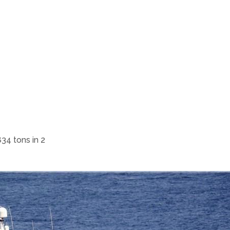
34 tons in 2