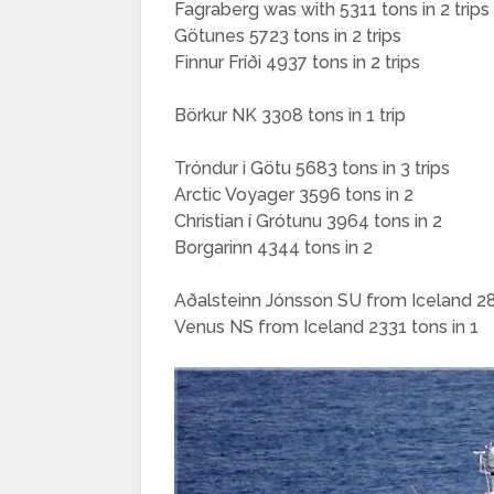
Fagraberg was with 5311 tons in 2 trips
Götunes 5723 tons in 2 trips
Finnur Fríði 4937 tons in 2 trips
Börkur NK 3308 tons in 1 trip
Tróndur i Götu 5683 tons in 3 trips
Arctic Voyager 3596 tons in 2
Christian í Grótunu 3964 tons in 2
Borgarinn 4344 tons in 2
Aðalsteinn Jónsson SU from Iceland 28
Venus NS from Iceland 2331 tons in 1