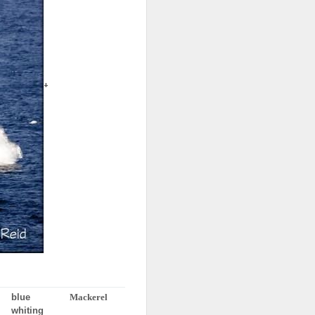
+
blue
Mackerel
whiting