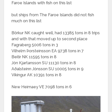
Faroe Islands with fish on this list
but ships from The Faroe Islands did not fish
much on this list
Börkur NK caught well, had 13385 tons in 8 trips
and with that moved up to second place
Fagraberg 5006 tons in 3
Vilhelm Þorsteinsson EA 9738 tons in 7
Beitir NK 11595 tons in 8
Jón Kjartansson SU 11130 tons in 8
Aðalsteinn Jónsson SU 10005 tons in 9
Víkingur AK 10391 tons in 8
New Heimaey VE 7098 tons in 6