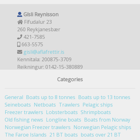
Gísli Reynisson
Fífudalur 23
260 Reykjanesbær
421-7585
663-5575
gisli@aflafrettir.is
Kennitala: 200875-3709
Reikningur: 0142-15-380889
Categories
General
Boats up to 8 tonnes
Boats up to 13 tonnes
Seineboats
Netboats
Trawlers
Pelagic ships
Freezer trawlers
Lobsterboats
Shrimpboats
Old fishing news
Longline boats
Boats from Norway
Norwegian Freezer trawlers
Norwegian Pelagic ships
The Faroe Islands
21 BT boats
boats over 21 BT