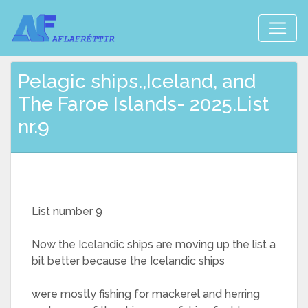
Pelagic ships.,Iceland, and
The Faroe Islands- 2025.List
nr.9
List number 9
Now the Icelandic ships are moving up the list a
bit better because the Icelandic ships
were mostly fishing for mackerel and herring