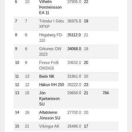
6
10
Vilhelm
37905.0
22
8149
Þorsteinsson
EA 11
7
7
Tróndur í Götu
36975.0
19
899
XPXP
8
8
Högaberg FD-
35112.0
21
707
110
9
6
Götunes OW
34068.0
19
1078
2023
10
9
Finnur Fríði
33632.0
20
1053
OW2416
11
13
Beitir NK
31961.0
20
3991
12
12
Hákon ÞH 250
30222.0
23
8535
13
15
Jón
29658.0
21
784
2126
Kjartansson
SU
14
16
Aðalsteinn
27702.0
20
7405
Jónsson SU
15
21
Víkingur AK
26486.0
17
4425