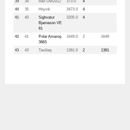
39
34
Rán OW2012
373.0
4
62
40
35
Höyvik
3473.0
4
62
41
40
Sighvatur
3205.0
4
122
Bjarnason VE
81
42
41
Polar Amaroq
1649.0
2
1649
3865
43
43
Tasiilaq
1381.0
2
1381