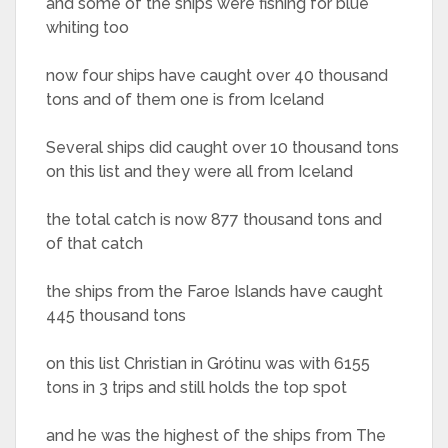
and some of the ships were fishing for blue
whiting too
now four ships have caught over 40 thousand
tons and of them one is from Iceland
Several ships did caught over 10 thousand tons
on this list and they were all from Iceland
the total catch is now 877 thousand tons and
of that catch
the ships from the Faroe Islands have caught
445 thousand tons
on this list Christian in Grótinu was with 6155
tons in 3 trips and still holds the top spot
and he was the highest of the ships from The