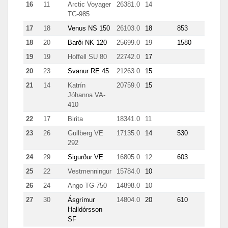
16
11
Arctic Voyager
26381.0
14
13
TG-985
17
18
Venus NS 150
26103.0
18
853
3967
18
20
Barði NK 120
25699.0
19
1580
2251
19
19
Hoffell SU 80
22742.0
17
206
20
23
Svanur RE 45
21263.0
15
213
21
14
Katrín
20759.0
15
0.7
Jóhanna VA-
410
22
17
Birita
18341.0
11
9.4
23
26
Gullberg VE
17135.0
14
530
890
292
24
29
Sigurður VE
16805.0
12
603
2803
25
22
Vestmenningur
15784.0
10
5.8
26
24
Ango TG-750
14898.0
10
7.1
27
30
Ásgrímur
14804.0
20
610
8615
Halldórsson
SF