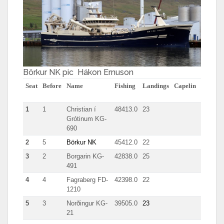
Börkur NK pic Hákon Ernuson
Seat
Before
Name
Fishing
Landings
Capelin
herring
1
1
Christian í
48413.0
23
511
Grótinum KG-
690
2
5
Börkur NK
45412.0
22
5047
3
2
Borgarin KG-
42838.0
25
1953
491
4
4
Fagraberg FD-
42398.0
22
655
1210
5
3
Norðingur KG-
39505.0
23
1962
21