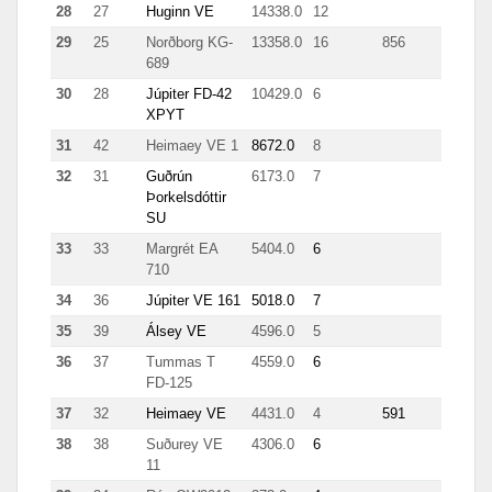
28
27
Huginn VE
14338.0
12
1898
29
25
Norðborg KG-
13358.0
16
856
4483
689
30
28
Júpiter FD-42
10429.0
6
499
XPYT
31
42
Heimaey VE 1
8672.0
8
2503
32
31
Guðrún
6173.0
7
95
Þorkelsdóttir
SU
33
33
Margrét EA
5404.0
6
154
710
34
36
Júpiter VE 161
5018.0
7
133
35
39
Álsey VE
4596.0
5
46
36
37
Tummas T
4559.0
6
1189
FD-125
37
32
Heimaey VE
4431.0
4
591
38
38
Suðurey VE
4306.0
6
122
11