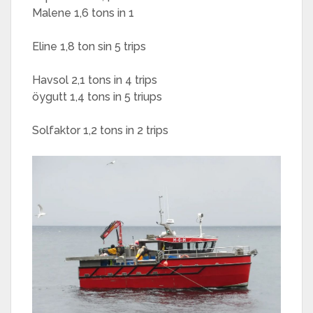
Malene 1,6 tons in 1
Eline 1,8 ton sin 5 trips
Havsol 2,1 tons in 4 trips
öygutt 1,4 tons in 5 triups
Solfaktor 1,2 tons in 2 trips