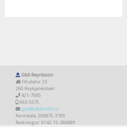
Gísli Reynisson
Fífudalur 23
260 Reykjanesbær
421-7585
663-5575
gisli@aflafrettir.is
Kennitala: 200875-3709
Reikningur: 0142-15-380889