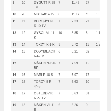
9
10
ØYGUTT R-88-
7
11.48
27
TV
10
9
MIX R-847-TV
8
11.17
43
1.3
11
11
BORGØYEN
7
9.33
27
R-10-TV
12
12
ØYSOL VL-11-
10
8.85
8
1.1
K
13
14
TORØY R-1-R
9
8.72
13
1.2
14
13
DOWNBEACH
6
8.21
32
R-6-TV
15
MÅKEN N-190-
7
7.59
12
BR
16
16
MARI R-18-S
7
6.97
17
17
15
TORØY 5 R-
7
6.63
10
44-S
18
17
ØSTEBØVIK
7
5.63
31
R-27-TV
19
18
MÅKEN VL-11-
6
5.26
9
B