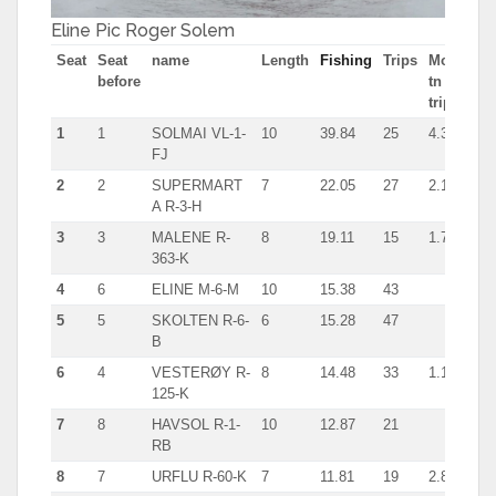
Eline Pic Roger Solem
Seat
Seat
name
Length
Fishing
Trips
Most
before
tn in
trip
1
1
SOLMAI VL-1-
10
39.84
25
4.3
FJ
2
2
SUPERMART
7
22.05
27
2.1
A R-3-H
3
3
MALENE R-
8
19.11
15
1.7
363-K
4
6
ELINE M-6-M
10
15.38
43
5
5
SKOLTEN R-6-
6
15.28
47
B
6
4
VESTERØY R-
8
14.48
33
1.1
125-K
7
8
HAVSOL R-1-
10
12.87
21
RB
8
7
URFLU R-60-K
7
11.81
19
2.8