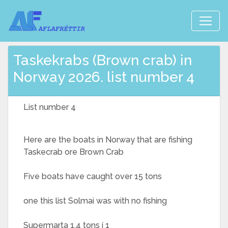
Taskekrabs (Brown crab) in
Norway 2026. list number 4
List number 4
Here are the boats in Norway that are fishing
Taskecrab ore Brown Crab
Five boats have caught over 15 tons
one this list Solmai was with no fishing
Supermarta 1,4 tons í 1