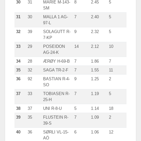
30
31
MARIE M-143-
8
2.45
5
SM
31
30
MALLA 1 AG-
7
2.40
5
97-L
32
39
SOLAGUTT R-
9
2.32
5
7-KP
33
29
POSEIDON
14
2.12
10
AG-24-K
34
28
ÆRØY H-69-B
7
1.86
7
35
32
SAGA TR-2-F
7
1.55
11
36
92
BASTIAN R-4-
9
1.25
2
SO
37
33
TOBIASEN R-
7
1.19
5
25-H
38
37
UNI R-8-U
5
1.14
18
39
35
FLUSTEIN R-
7
1.09
2
39-S
40
36
SØRLI VL-15-
6
1.06
12
AÖ