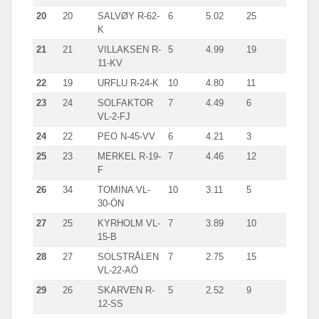
20
20
SALVØY R-62-
6
5.02
25
K
21
21
VILLAKSEN R-
5
4.99
19
11-KV
22
19
URFLU R-24-K
10
4.80
11
23
24
SOLFAKTOR
7
4.49
6
VL-2-FJ
24
22
PEO N-45-VV
6
4.21
3
25
23
MERKEL R-19-
7
4.46
12
F
26
34
TOMINA VL-
10
3.11
5
30-ÖN
27
25
KYRHOLM VL-
7
3.89
10
15-B
28
27
SOLSTRÅLEN
7
2.75
15
VL-22-AÖ
29
26
SKARVEN R-
5
2.52
9
12-SS