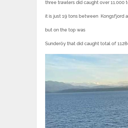
three trawlers did caught over 11.000 
it is just 19 tons between Kongsfjord a
but on the top was
Sunderöy that did caught total of 11280