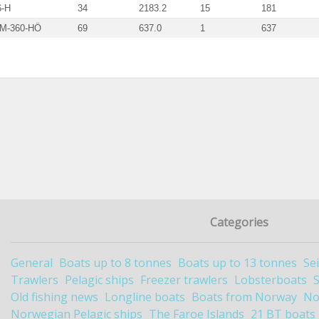
6-H
34
2183.2
15
181
 M-360-HÖ
69
637.0
1
637
Categories
General
Boats up to 8 tonnes
Boats up to 13 tonnes
Se
Trawlers
Pelagic ships
Freezer trawlers
Lobsterboats
Old fishing news
Longline boats
Boats from Norway
No
Norwegian Pelagic ships
The Faroe Islands
21 BT boats