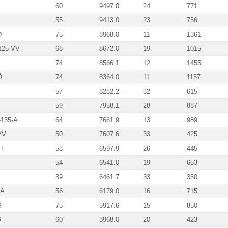
60
9497.0
24
771
55
9413.0
23
756
D
75
8968.0
11
1361
125-VV
68
8672.0
19
1015
74
8566.1
12
1455
Ö
74
8364.0
11
1157
57
8282.2
32
615
59
7958.1
28
887
-135-A
64
7661.9
13
989
VV
50
7607.6
33
425
H
53
6597.9
26
445
54
6541.0
19
653
39
6461.7
33
350
-A
56
6179.0
16
715
G
75
5917.6
15
850
G
60
3968.0
20
423