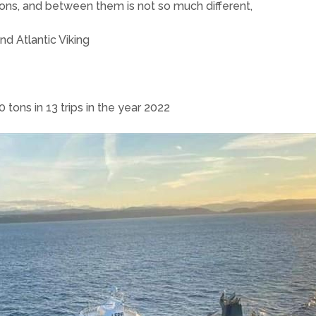
tons, and between them is not so much different,
nd Atlantic Viking
 tons in 13 trips in the year 2022