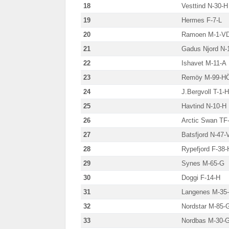
18
Vesttind N-30-H
19
Hermes F-7-L
20
Ramoen M-1-V
21
Gadus Njord N-
22
Ishavet M-11-A
23
Remöy M-99-H
24
J.Bergvoll T-1-H
25
Havtind N-10-H
26
Arctic Swan TF
27
Batsfjord N-47-
28
Rypefjord F-38-
29
Synes M-65-G
30
Doggi F-14-H
31
Langenes M-35
32
Nordstar M-85-
33
Nordbas M-30-