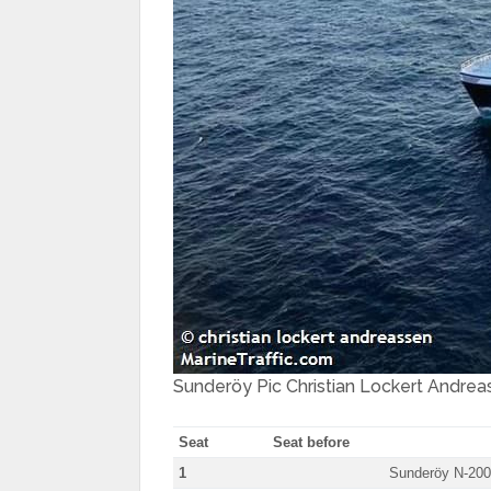
Sunderöy Pic Christian Lockert Andrea
Seat
Seat before
1
Sunderöy N-20