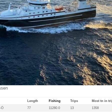
ssen
Length
Fishing
Trips
Most tn in tri
0-Ö
77
11280.0
13
1358