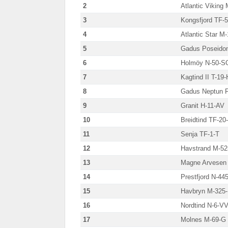
2
Atlantic Viking
3
Kongsfjord TF-
4
Atlantic Star M
5
Gadus Poseido
6
Holmöy N-50-S
7
Kagtind II T-19-
8
Gadus Neptun 
9
Granit H-11-AV
10
Breidtind TF-20
11
Senja TF-1-T
12
Havstrand M-52
13
Magne Arvesen 
14
Prestfjord N-44
15
Havbryn M-325
16
Nordtind N-6-V
17
Molnes M-69-G