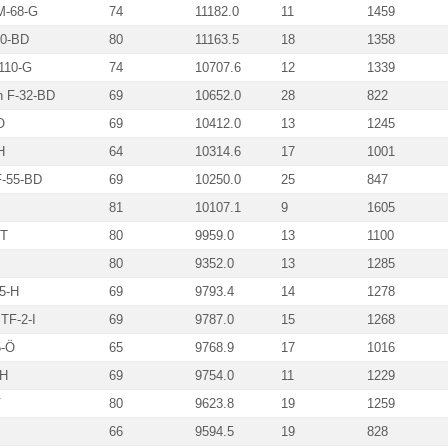
 M-68-G
74
11182.0
11
1459
50-BD
80
11163.5
18
1358
-110-G
74
10707.6
12
1339
n F-32-BD
69
10652.0
28
822
O
69
10412.0
13
1245
H
64
10314.6
17
1001
F-55-BD
69
10250.0
25
847
81
10107.1
9
1605
-T
80
9959.0
13
1100
80
9352.0
13
1285
5-H
69
9793.4
14
1278
TF-2-I
69
9787.0
15
1268
5-Ö
65
9768.9
17
1016
-H
69
9754.0
11
1229
V
80
9623.8
19
1259
66
9594.5
19
828