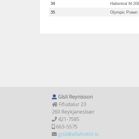
34
Haltentral M-20
35
Olympic Prawn
Gísli Reynisson
Fífudalur 23
260 Reykjanesbær
421-7585
663-5575
gisli@aflafrettir.is