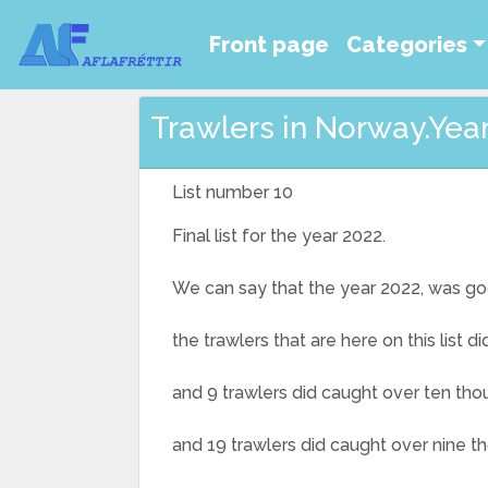
Front page
Categories
Trawlers in Norway.Year 
List number 10
Final list for the year 2022.
We can say that the year 2022, was go
the trawlers that are here on this list 
and 9 trawlers did caught over ten thou
and 19 trawlers did caught over nine t