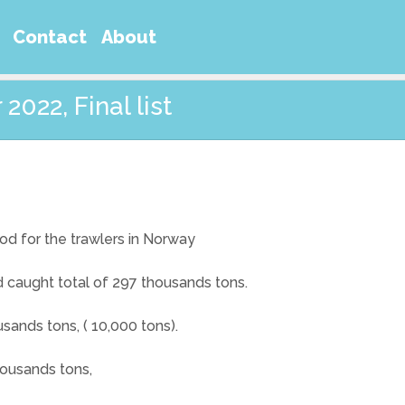
Contact
About
2022, Final list
od for the trawlers in Norway
did caught total of 297 thousands tons.
sands tons, ( 10,000 tons).
housands tons,