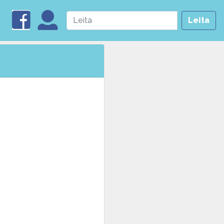
Leita