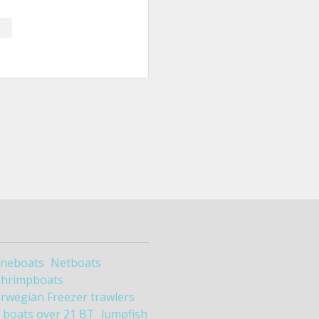
ineboats
Netboats
Shrimpboats
rwegian Freezer trawlers
boats over 21 BT
lumpfish