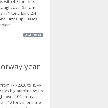
s with 4,7 tons in 4
 caught over 35 tons.
s in 1 tons. Eline 2,4
 and jumps up 3 seats.
 solem.
Lesa meira »
Norway year
 from 1-1-2026 to 15-4-
 two big autoline boats
ht over 1000 tons.
th 312 tons in one trip