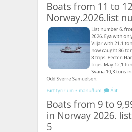
Boats from 11 to 12
Norway.2026.list n
List number 6. fro
2026. Eya with only
Viljar with 21,1 to
now caught 86 tons
8 trips. Pecten Har
trips. May 12,1 tons
Svana 10,3 tons in 1
Odd Sverre Samuelsen.
Birt fyrir um 3 mánuðum
Álit
Boats from 9 to 9,
in Norway 2026. li
5