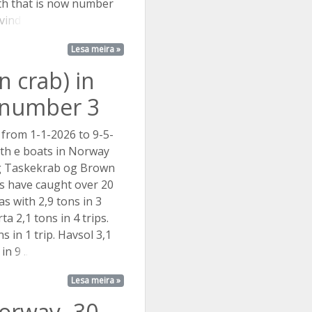
ith that is now number
ind ...
Lesa meira »
 crab) in
t number 3
 from 1-1-2026 to 9-5-
 th e boats in Norway
ng Taskekrab og Brown
s have caught over 20
as with 2,9 tons in 3
ta 2,1 tons in 4 trips.
s in 1 trip. Havsol 3,1
 in
9 ...
Lesa meira »
Norway- 30