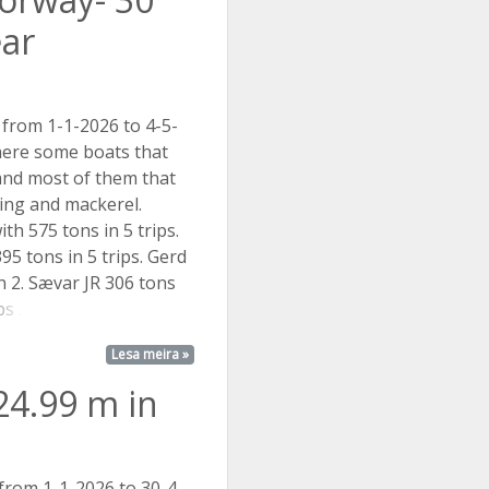
ear
 from 1-1-2026 to 4-5-
here some boats that
and most of them that
ing and mackerel.
th 575 tons in 5 trips.
95 tons in 5 trips. Gerd
in 2. Sævar JR 306 tons
s ...
Lesa meira »
24.99 m in
 from 1-1-2026 to 30-4-