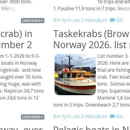
over 3000 tons.
16 trips and w
c
Viking ...
1. Pauline 11,9 tons in 7 trips.
Vestav
Birt fyrir um 2 mánuðum
Álit
Lesa meira »
crab) in
Taskekrabs (Brown
umber 2
Norway 2026. lis
m 1-1-2026 to 9-5-
List number 3.
e boats in Norway
2026. Here are
Kongekrab. and now
that are fishi
caught over 35 tons.
crab. Two boat
hing huge, was with
tons . Solmai w
ps. Neptrun 34,7 tons
trips. Supermar
son 24,6 tons in 12
Marlene 1,6 ton
tons in 5 trips. Downbeach 2,7 tons
Birt fyrir um 2 mánuðum
Álit
Lesa meira »
rway- over
Pelagic boats in 