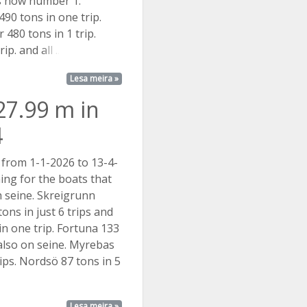
is now number 1.
90 tons in one trip.
 480 tons in 1 trip.
trip. and
all ...
Lesa meira »
27.99 m in
4
 from 1-1-2026 to 13-4-
ing for the boats that
h seine. Skreigrunn
ons in just 6 trips and
in one trip. Fortuna 133
 also on seine. Myrebas
rips. Nordsö 87 tons in 5
Lesa meira »