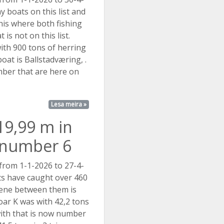
 boats on this list and
his where both fishing
 is not on this list.
ith 900 tons of herring
oat is Ballstadværing, .
mber that are here on
Lesa meira »
19,99 m in
t number 6
 from 1-1-2026 to 27-4-
s have caught over 460
rene between them is
Roar K was with 42,2 tons
with that is now number