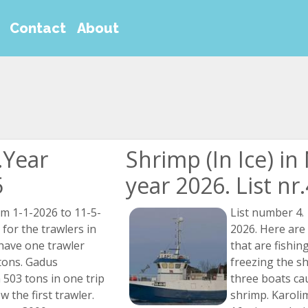
Contact
About
.Year
Shrimp (In Ice) i
5
year 2026. List nr
om 1-1-2026 to 11-5-
List number 4.
 for the trawlers in
2026. Here are
have one trawler
that are fishin
tons. Gadus
freezing the s
503 tons in one trip
three boats ca
w the first trawler.
shrimp. Karoli