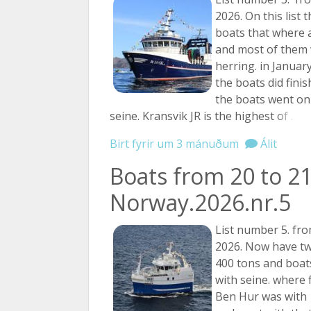
2026. On this list 
boats that where a
and most of them 
herring. in Januar
the boats did fini
the boats went on 
seine. Kransvik JR is the highest
of ...
Birt fyrir um 3 mánuðum
Álit
Boats from 20 to 21
Norway.2026.nr.5
List number 5. fro
2026. Now have tw
400 tons and boats
with seine. where 
Ben Hur was with 1