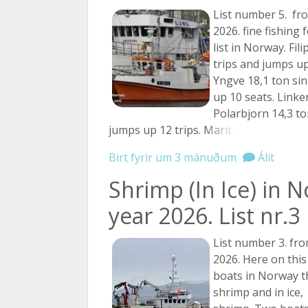
List number 5. fr
2026. fine fishing 
list in Norway. Fili
trips and jumps up
Yngve 18,1 ton sin
up 10 seats. Linken
Polarbjorn 14,3 to
jumps up 12 trips.
Marit ...
Birt fyrir um 3 mánuðum
Álit
Shrimp (In Ice) in 
year 2026. List nr.3
List number 3. fro
2026. Here on this 
boats in Norway th
shrimp and in ice,