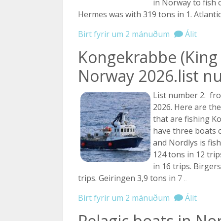
in Norway to fish 
Hermes was with 319 tons in 1. Atlanti
Birt fyrir um 2 mánuðum
Álit
Kongekrabbe (King 
Norway 2026.list n
List number 2. fro
2026. Here are th
that are fishing 
have three boats 
and Nordlys is fis
124 tons in 12 tri
in 16 trips. Birger
trips. Geiringen 3,9 tons in
7 ...
Birt fyrir um 2 mánuðum
Álit
Pelagic boats in No