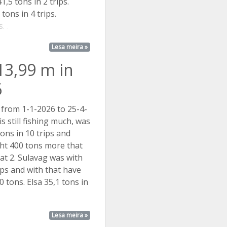
1,5 tons in 2 trips.
tons in 4 trips.
. ...
Lesa meira »
13,99 m in
6
 from 1-1-2026 to 25-4-
s still fishing much, was
ons in 10 trips and
ht 400 tons more that
at 2. Sulavag was with
rips and with that have
 tons. Elsa 35,1 tons in
Lesa meira »