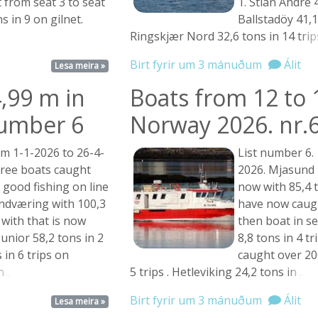
 from seat 3 to seat
1. Stian Andre 4
s in 9 on gilnet.
Ballstadöy 41,1 
Ringskjær Nord 32,6 tons in 14
trips
Birt fyrir um 3 mánuðum
Álit
Lesa meira »
,99 m in
Boats from 12 to 
number 6
Norway 2026. nr.
om 1-1-2026 to 26-4-
List number 6.
ree boats caught
2026. Mjasund i
 good fishing on line
now with 85,4 t
ndværing with 100,3
have now caug
 with that is now
then boat in se
unior 58,2 tons in 2
8,8 tons in 4 t
s in 6 trips on
caught over 200
 ...
5 trips . Hetleviking 24,2 tons
in ...
Birt fyrir um 3 mánuðum
Álit
Lesa meira »