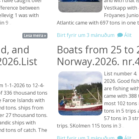
 have caught over
and with that 
ifference between
Vestkapp with 4
Hellevig 1 was with
Fröyanes Junior
 in
9 ...
Atlantic came with 697 tons in one 
Birt fyrir um 3 mánuðum
Álit
Lesa meira »
nd, and
Boats from 25 to 
2026.List
Norway.2026. nr.
List number 4.
2026. Good fish
m 1-1-2026 to 12-4-
are fishing wit
of 336 thousand tons
came with 388 t
 Faroe Islands with
most 102 tons 
d tons. ships from
tons in 5 trips
er 27 thousand tons.
57 tons in 3 st
andic ships with
trips. SKolmen 115 tons in
3 ...
d tons of catch. The
Birt fyrir um 3 mánuðum
Álit