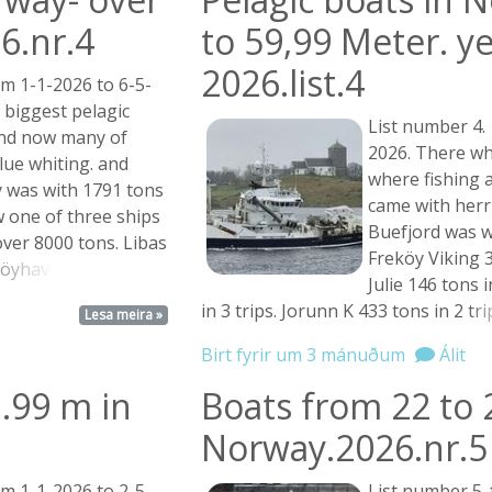
6.nr.4
to 59,99 Meter. y
2026.list.4
m 1-1-2026 to 6-5-
 biggest pelagic
List number 4.
and now many of
2026. There w
lue whiting. and
where fishing 
 was with 1791 tons
came with herr
ow one of three ships
Buefjord was wi
ver 8000 tons. Libas
Freköy Viking 3
öyhav ...
Julie 146 tons 
in 3 trips. Jorunn K 433 tons in 2
trip
Lesa meira »
Birt fyrir um 3 mánuðum
Álit
.99 m in
Boats from 22 to 
Norway.2026.nr.5
m 1-1-2026 to 2-5-
List number 5.