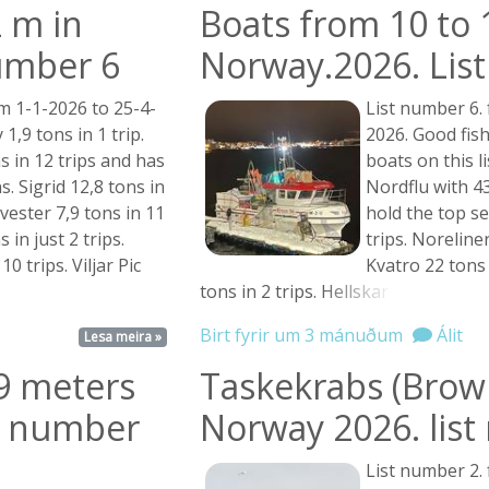
 m in
Boats from 10 to 
umber 6
Norway.2026. Lis
m 1-1-2026 to 25-4-
List number 6.
 1,9 tons in 1 trip.
2026. Good fis
ns in 12 trips and has
boats on this l
. Sigrid 12,8 tons in
Nordflu with 43
vester 7,9 tons in 11
hold the top se
 in just 2 trips.
trips. Noreliner
0 trips. Viljar Pic
Kvatro 22 tons 
tons in 2 trips.
Hellskar ...
Birt fyrir um 3 mánuðum
Álit
Lesa meira »
99 meters
Taskekrabs (Brown
st number
Norway 2026. lis
List number 2.