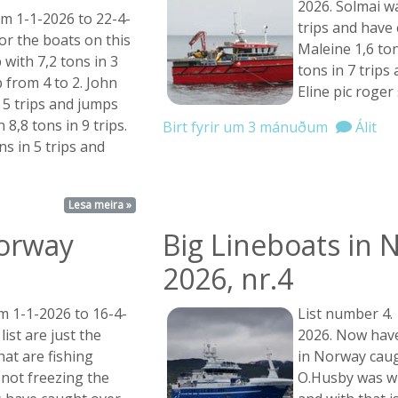
2026. Solmai wa
om 1-1-2026 to 22-4-
trips and have
for the boats on this
Maleine 1,6 ton
p with 7,2 tons in 3
tons in 7 trips
 from 4 to 2. John
Eline pic roger
 5 trips and jumps
 8,8 tons in 9 trips.
Birt fyrir um 3 mánuðum
Álit
ns in 5 trips and
Lesa meira »
Norway
Big Lineboats in 
2026, nr.4
m 1-1-2026 to 16-4-
List number 4.
list are just the
2026. Now have
at are fishing
in Norway caug
 not freezing the
O.Husby was wi