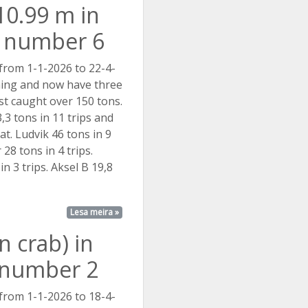
10.99 m in
t number 6
 from 1-1-2026 to 22-4-
hing and now have three
ist caught over 150 tons.
,3 tons in 11 trips and
at. Ludvik 46 tons in 9
 28 tons in 4 trips.
in 3 trips. Aksel B 19,8
Lesa meira »
 crab) in
t number 2
 from 1-1-2026 to 18-4-