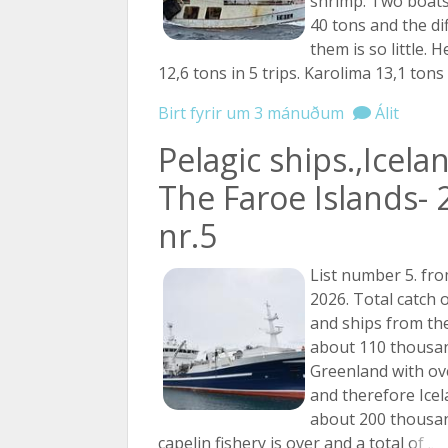
shrimp. Two boats
40 tons and the d
them is so little. 
12,6 tons in 5 trips. Karolima 13,1 tons
Birt fyrir um 3 mánuðum
Álit
Pelagic ships.,Icela
The Faroe Islands- 
nr.5
List number 5. fro
2026. Total catch 
and ships from the
about 110 thousan
Greenland with ov
and therefore Icel
about 200 thousan
capelin fishery is over and a total
of ...