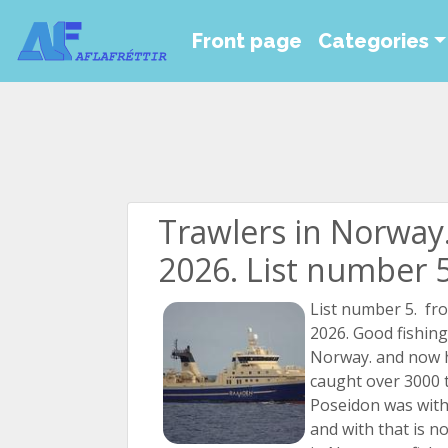
Front page
Categories
Trawlers in Norway
2026. List number 
List number 5. fr
2026. Good fishing
Norway. and now 
caught over 3000 
Poseidon was with 
and with that is no