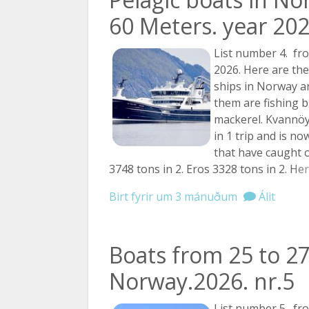
60 Meters. year 202
List number 4. fro
2026. Here are the
ships in Norway 
them are fishing b
mackerel. Kvannöy
in 1 trip and is n
that have caught o
3748 tons in 2. Eros 3328 tons in 2.
Her
Birt fyrir um 3 mánuðum
Álit
Boats from 25 to 27
Norway.2026. nr.5
List number 5. fro