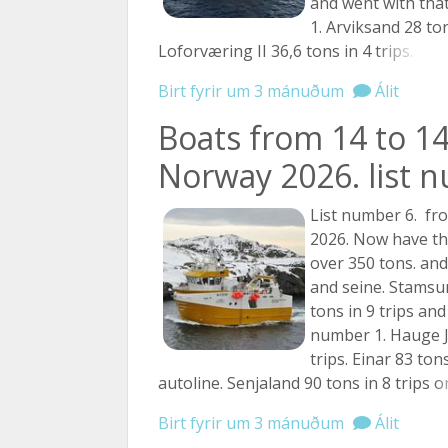
and went with that
1. Arviksand 28 ton
Loforværing II 36,6 tons in 4
trips. ...
Birt fyrir um 3 mánuðum
Álit
Boats from 14 to 14
Norway 2026. list 
List number 6. fr
2026. Now have th
over 350 tons. and
and seine. Stamsu
tons in 9 trips and
number 1. Hauge J
trips. Einar 83 ton
autoline. Senjaland 90 tons in 8 trips
on
Birt fyrir um 3 mánuðum
Álit