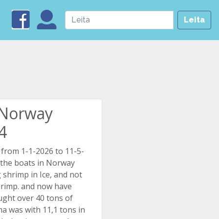
Leita
n Norway
.4
 from 1-1-2026 to 11-5-
 the boats in Norway
g shrimp in Ice, and not
hrimp. and now have
ught over 40 tons of
ma was with 11,1 tons in