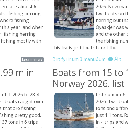
there are almost 6
2026. Now many
lso fishing herring,
two boats on t
where fishing
herring but that
y this year, and when
Öyaskjer was w
sh fishing herring
and the other b
fishing mostly with
the fishing nu
this list is just the fish, not
the ...
Birt fyrir um 3 mánuðum
Álit
Lesa meira »
.99 m in
Boats from 15 to 
Norway 2026. lis
m 1-1-2026 to 28-4-
List number 6.
o boats caught over
2026. Two boat
 that are fishing
tons and diffe
fishing pretty good.
just 1,1 tons. 
37 tons in 6 trips
in 4 trips and 